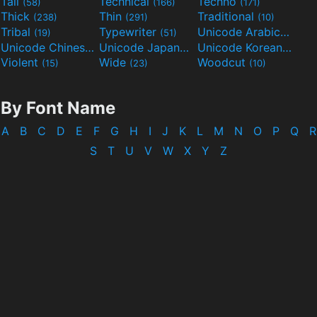
Tall
Technical
Techno
(58)
(166)
(171)
Thick
Thin
Traditional
(238)
(291)
(10)
Tribal
Typewriter
Unicode Arabic
(19)
(51)
(97)
Unicode Chinese
Unicode Japanese
Unicode Korean
(40)
(32)
(24)
Violent
Wide
Woodcut
(15)
(23)
(10)
By Font Name
A
B
C
D
E
F
G
H
I
J
K
L
M
N
O
P
Q
R
S
T
U
V
W
X
Y
Z