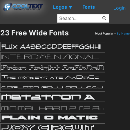
Logos
Fonts
▼
Login
23 Free Wide Fonts
Most Popular
-
By Name