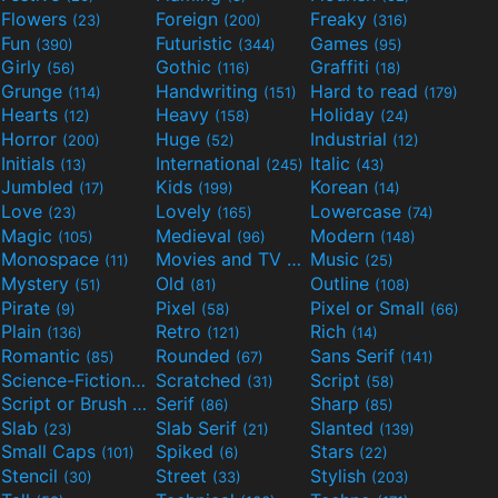
Flowers
Foreign
Freaky
(23)
(200)
(316)
Fun
Futuristic
Games
(390)
(344)
(95)
Girly
Gothic
Graffiti
(56)
(116)
(18)
Grunge
Handwriting
Hard to read
(114)
(151)
(179)
Hearts
Heavy
Holiday
(12)
(158)
(24)
Horror
Huge
Industrial
(200)
(52)
(12)
Initials
International
Italic
(13)
(245)
(43)
Jumbled
Kids
Korean
(17)
(199)
(14)
Love
Lovely
Lowercase
(23)
(165)
(74)
Magic
Medieval
Modern
(105)
(96)
(148)
Monospace
Movies and TV
Music
(11)
(55)
(25)
Mystery
Old
Outline
(51)
(81)
(108)
Pirate
Pixel
Pixel or Small
(9)
(58)
(66)
Plain
Retro
Rich
(136)
(121)
(14)
Romantic
Rounded
Sans Serif
(85)
(67)
(141)
Science-Fiction
Scratched
Script
(298)
(31)
(58)
Script or Brush
Serif
Sharp
(133)
(86)
(85)
Slab
Slab Serif
Slanted
(23)
(21)
(139)
Small Caps
Spiked
Stars
(101)
(6)
(22)
Stencil
Street
Stylish
(30)
(33)
(203)