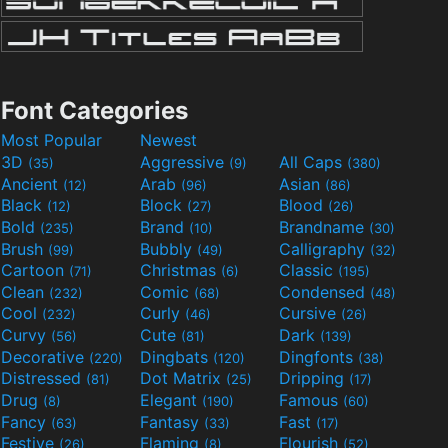
Font Categories
Most Popular
Newest
3D
Aggressive
All Caps
(35)
(9)
(380)
Ancient
Arab
Asian
(12)
(96)
(86)
Black
Block
Blood
(12)
(27)
(26)
Bold
Brand
Brandname
(235)
(10)
(30)
Brush
Bubbly
Calligraphy
(99)
(49)
(32)
Cartoon
Christmas
Classic
(71)
(6)
(195)
Clean
Comic
Condensed
(232)
(68)
(48)
Cool
Curly
Cursive
(232)
(46)
(26)
Curvy
Cute
Dark
(56)
(81)
(139)
Decorative
Dingbats
Dingfonts
(220)
(120)
(38)
Distressed
Dot Matrix
Dripping
(81)
(25)
(17)
Drug
Elegant
Famous
(8)
(190)
(60)
Fancy
Fantasy
Fast
(63)
(33)
(17)
Festive
Flaming
Flourish
(26)
(8)
(52)