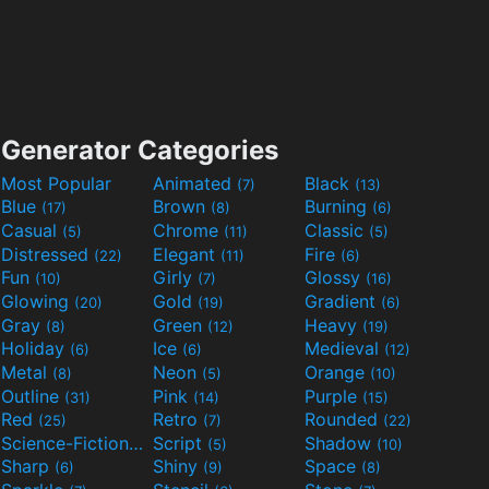
Generator Categories
Most Popular
Animated
Black
(7)
(13)
Blue
Brown
Burning
(17)
(8)
(6)
Casual
Chrome
Classic
(5)
(11)
(5)
Distressed
Elegant
Fire
(22)
(11)
(6)
Fun
Girly
Glossy
(10)
(7)
(16)
Glowing
Gold
Gradient
(20)
(19)
(6)
Gray
Green
Heavy
(8)
(12)
(19)
Holiday
Ice
Medieval
(6)
(6)
(12)
Metal
Neon
Orange
(8)
(5)
(10)
Outline
Pink
Purple
(31)
(14)
(15)
Red
Retro
Rounded
(25)
(7)
(22)
Science-Fiction
Script
Shadow
(9)
(5)
(10)
Sharp
Shiny
Space
(6)
(9)
(8)