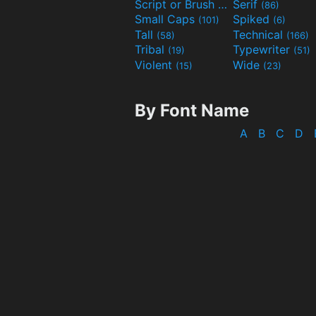
Script or Brush
Serif
(133)
(86)
Small Caps
Spiked
(101)
(6)
Tall
Technical
(58)
(166)
Tribal
Typewriter
(19)
(51)
Violent
Wide
(15)
(23)
By Font Name
A
B
C
D