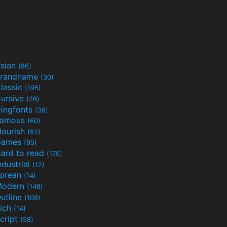
sian
(86)
randname
(30)
lassic
(195)
ursive
(26)
ingfonts
(38)
Famous
(60)
lourish
(52)
Games
(95)
ard to read
(179)
ndustrial
(12)
orean
(14)
Modern
(148)
utline
(108)
ich
(14)
cript
(58)