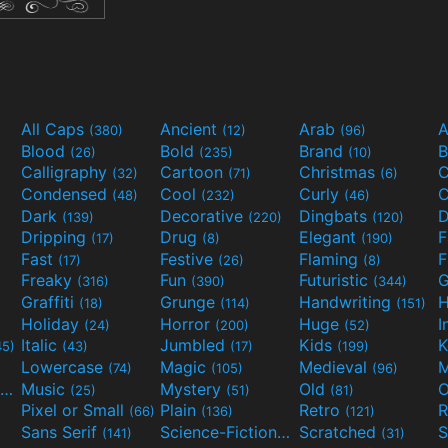
All Caps
Ancient
Arab
A
(380)
(12)
(96)
Blood
Bold
Brand
B
(26)
(235)
(10)
Calligraphy
Cartoon
Christmas
C
(32)
(71)
(6)
Condensed
Cool
Curly
C
(48)
(232)
(46)
Dark
Decorative
Dingbats
D
(139)
(220)
(120)
Dripping
Drug
Elegant
(17)
(8)
(190)
Fast
Festive
Flaming
F
(17)
(26)
(8)
Freaky
Fun
Futuristic
(316)
(390)
(344)
Graffiti
Grunge
Handwriting
H
(18)
(114)
(151)
Holiday
Horror
Huge
I
(24)
(200)
(52)
Italic
Jumbled
Kids
K
45)
(43)
(17)
(199)
Lowercase
Magic
Medieval
(74)
(105)
(96)
Movies and TV
Music
Mystery
Old
O
(55)
(25)
(51)
(81)
Pixel or Small
Plain
Retro
R
(66)
(136)
(121)
Sans Serif
Science-Fiction
Scratched
S
(141)
(298)
(31)