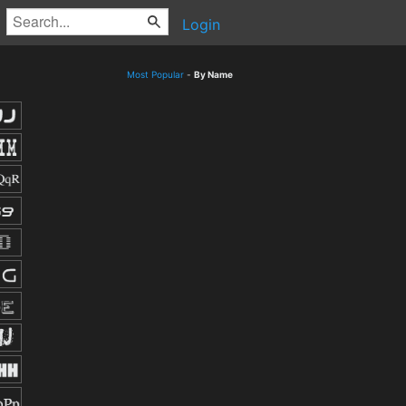
Login
Most Popular
-
By Name