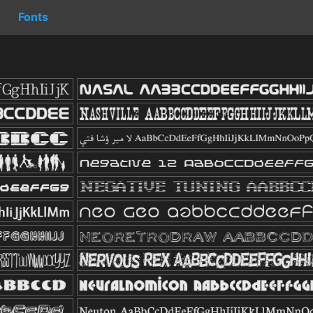
Fonts