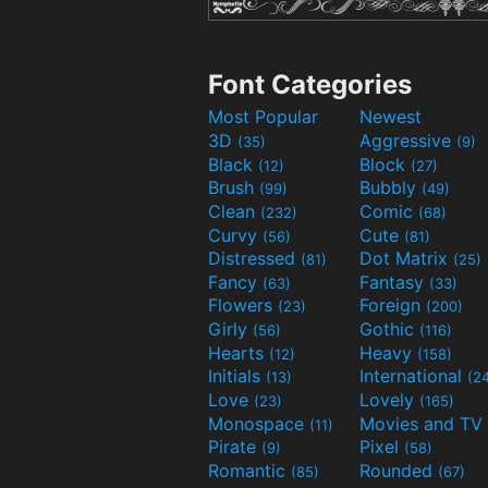
Font Categories
Most Popular
Newest
3D
Aggressive
(35)
(9)
Black
Block
(12)
(27)
Brush
Bubbly
(99)
(49)
Clean
Comic
(232)
(68)
Curvy
Cute
(56)
(81)
Distressed
Dot Matrix
(81)
(25)
Fancy
Fantasy
(63)
(33)
Flowers
Foreign
(23)
(200)
Girly
Gothic
(56)
(116)
Hearts
Heavy
(12)
(158)
Initials
International
(13)
(2
Love
Lovely
(23)
(165)
Monospace
(11)
Pirate
Pixel
(9)
(58)
Romantic
Rounded
(85)
(67)