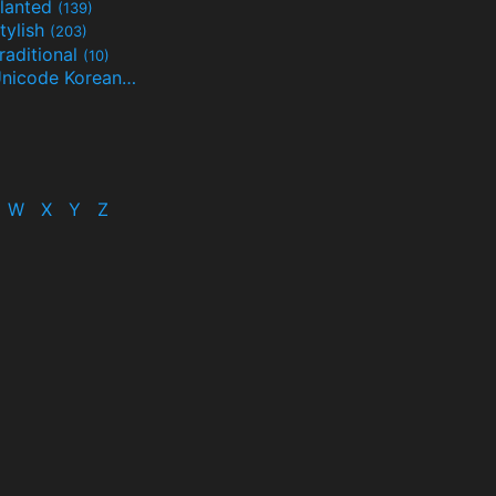
lanted
(139)
tylish
(203)
raditional
(10)
Unicode Korean
(32)
(24)
W
X
Y
Z