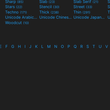
Sharp
Slab
Slab Serif
S
(85)
(23)
(21)
Stars
Stencil
Street
S
(22)
(30)
(33)
Techno
Thick
Thin
T
(171)
(238)
(291)
Unicode Arabic
Unicode Chinese
Unicode Japanese
(97)
(40)
Woodcut
(10)
E
F
G
H
I
J
K
L
M
N
O
P
Q
R
S
T
U
V