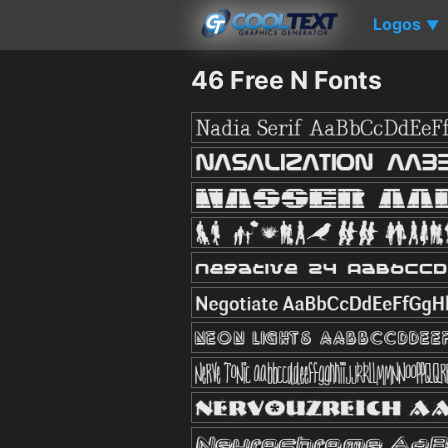
Logos
▼
46 Free N Fonts