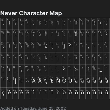
Never Character Map
Added on Tuesday, June 25, 2002