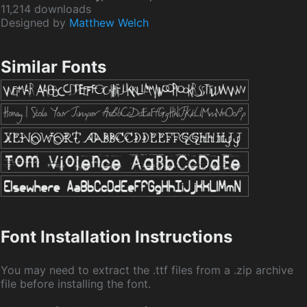
11,214 downloads
Designed by
Matthew Welch
Similar Fonts
Font Installation Instructions
You may need to extract the .ttf files from a .zip archive
file before installing the font.