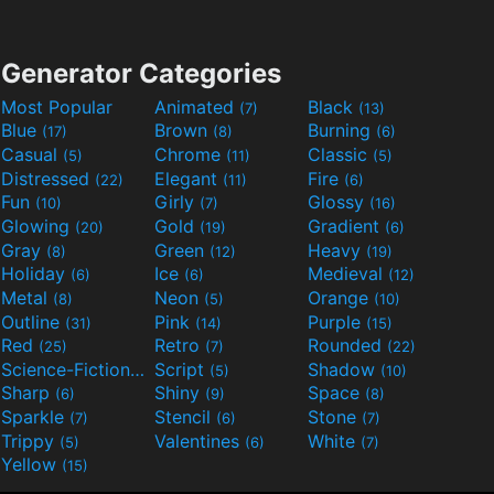
Generator Categories
Most Popular
Animated
Black
(7)
(13)
Blue
Brown
Burning
(17)
(8)
(6)
Casual
Chrome
Classic
(5)
(11)
(5)
Distressed
Elegant
Fire
(22)
(11)
(6)
Fun
Girly
Glossy
(10)
(7)
(16)
Glowing
Gold
Gradient
(20)
(19)
(6)
Gray
Green
Heavy
(8)
(12)
(19)
Holiday
Ice
Medieval
(6)
(6)
(12)
Metal
Neon
Orange
(8)
(5)
(10)
Outline
Pink
Purple
(31)
(14)
(15)
Red
Retro
Rounded
(25)
(7)
(22)
Science-Fiction
Script
Shadow
(9)
(5)
(10)
Sharp
Shiny
Space
(6)
(9)
(8)
Sparkle
Stencil
Stone
(7)
(6)
(7)
Trippy
Valentines
White
(5)
(6)
(7)
Yellow
(15)