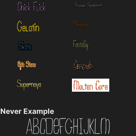
Never Example