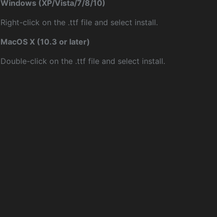
Windows (XP/Vista/7/8/10)
Right-click on the .ttf file and select install.
MacOS X (10.3 or later)
Double-click on the .ttf file and select install.