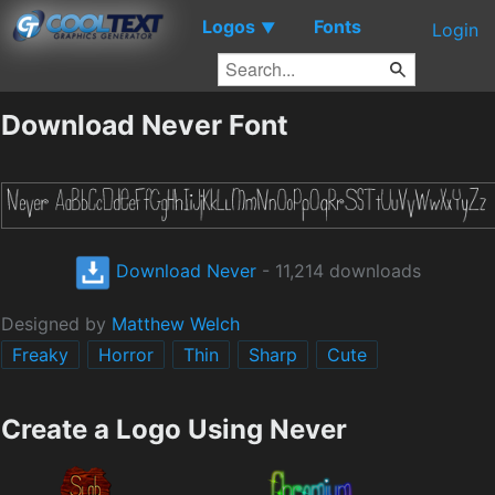
Logos
Fonts
▼
Login
Download Never Font
Download Never
- 11,214 downloads
Designed by
Matthew Welch
Freaky
Horror
Thin
Sharp
Cute
Create a Logo Using Never