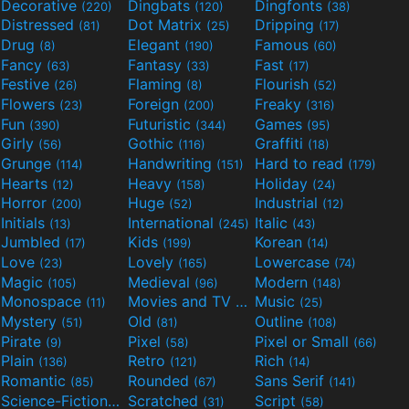
Decorative
Dingbats
Dingfonts
(220)
(120)
(38)
Distressed
Dot Matrix
Dripping
(81)
(25)
(17)
Drug
Elegant
Famous
(8)
(190)
(60)
Fancy
Fantasy
Fast
(63)
(33)
(17)
Festive
Flaming
Flourish
(26)
(8)
(52)
Flowers
Foreign
Freaky
(23)
(200)
(316)
Fun
Futuristic
Games
(390)
(344)
(95)
Girly
Gothic
Graffiti
(56)
(116)
(18)
Grunge
Handwriting
Hard to read
(114)
(151)
(179)
Hearts
Heavy
Holiday
(12)
(158)
(24)
Horror
Huge
Industrial
(200)
(52)
(12)
Initials
International
Italic
(13)
(245)
(43)
Jumbled
Kids
Korean
(17)
(199)
(14)
Love
Lovely
Lowercase
(23)
(165)
(74)
Magic
Medieval
Modern
(105)
(96)
(148)
Monospace
Movies and TV
Music
(11)
(55)
(25)
Mystery
Old
Outline
(51)
(81)
(108)
Pirate
Pixel
Pixel or Small
(9)
(58)
(66)
Plain
Retro
Rich
(136)
(121)
(14)
Romantic
Rounded
Sans Serif
(85)
(67)
(141)
Science-Fiction
Scratched
Script
(298)
(31)
(58)