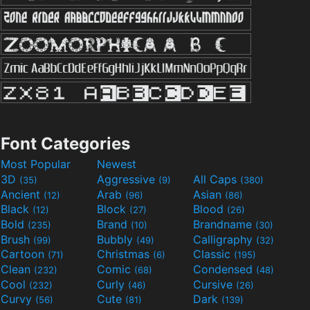
Font Categories
Most Popular
Newest
3D
Aggressive
All Caps
(35)
(9)
(380)
Ancient
Arab
Asian
(12)
(96)
(86)
Black
Block
Blood
(12)
(27)
(26)
Bold
Brand
Brandname
(235)
(10)
(30)
Brush
Bubbly
Calligraphy
(99)
(49)
(32)
Cartoon
Christmas
Classic
(71)
(6)
(195)
Clean
Comic
Condensed
(232)
(68)
(48)
Cool
Curly
Cursive
(232)
(46)
(26)
Curvy
Cute
Dark
(56)
(81)
(139)