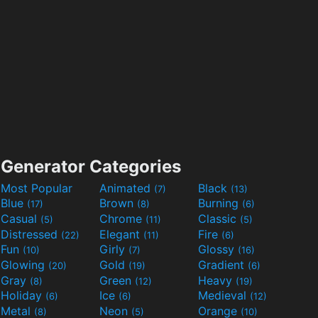
Generator Categories
Most Popular
Animated
Black
(7)
(13)
Blue
Brown
Burning
(17)
(8)
(6)
Casual
Chrome
Classic
(5)
(11)
(5)
Distressed
Elegant
Fire
(22)
(11)
(6)
Fun
Girly
Glossy
(10)
(7)
(16)
Glowing
Gold
Gradient
(20)
(19)
(6)
Gray
Green
Heavy
(8)
(12)
(19)
Holiday
Ice
Medieval
(6)
(6)
(12)
Metal
Neon
Orange
(8)
(5)
(10)