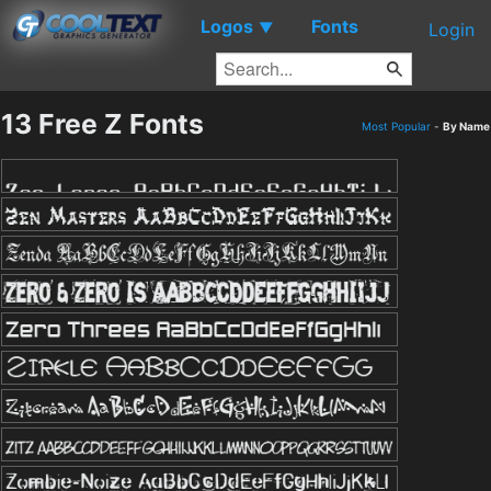
Logos
Fonts
▼
Login
13 Free Z Fonts
Most Popular
-
By Name