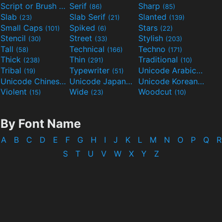
Script or Brush
Serif
Sharp
(133)
(86)
(85)
Slab
Slab Serif
Slanted
(23)
(21)
(139)
Small Caps
Spiked
Stars
(101)
(6)
(22)
Stencil
Street
Stylish
(30)
(33)
(203)
Tall
Technical
Techno
(58)
(166)
(171)
Thick
Thin
Traditional
(238)
(291)
(10)
Tribal
Typewriter
Unicode Arabic
(19)
(51)
(97)
Unicode Chinese
Unicode Japanese
Unicode Korean
(40)
(32)
(24)
Violent
Wide
Woodcut
(15)
(23)
(10)
By Font Name
A
B
C
D
E
F
G
H
I
J
K
L
M
N
O
P
Q
R
S
T
U
V
W
X
Y
Z