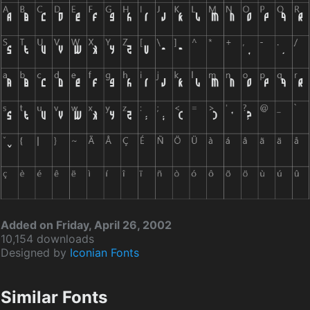
Added on Friday, April 26, 2002
10,154 downloads
Designed by
Iconian Fonts
Similar Fonts