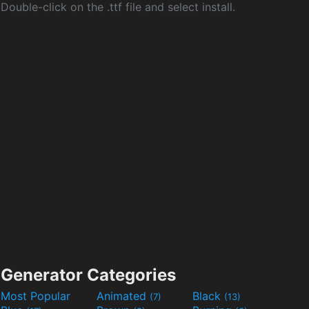
Double-click on the .ttf file and select install.
Generator Categories
Most Popular
Animated
Black
(7)
(13)