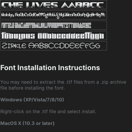
Font Installation Instructions
You may need to extract the .ttf files from a .zip archive
file before installing the font.
Windows (XP/Vista/7/8/10)
Right-click on the .ttf file and select install.
MacOS X (10.3 or later)