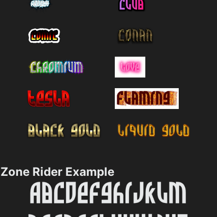
Zone Rider Example