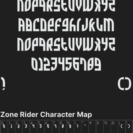
Zone Rider Character Map