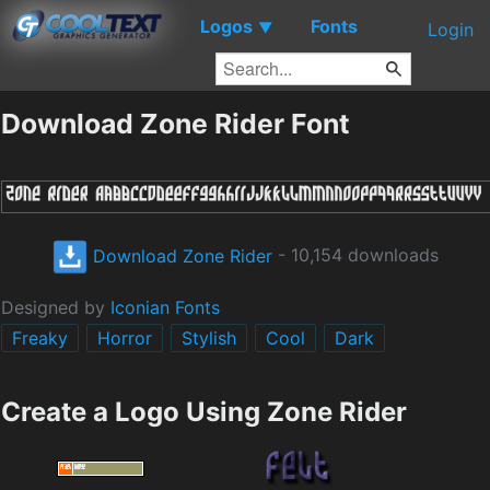
Logos
Fonts
▼
Login
Download Zone Rider Font
Download Zone Rider
- 10,154 downloads
Designed by
Iconian Fonts
Freaky
Horror
Stylish
Cool
Dark
Create a Logo Using Zone Rider