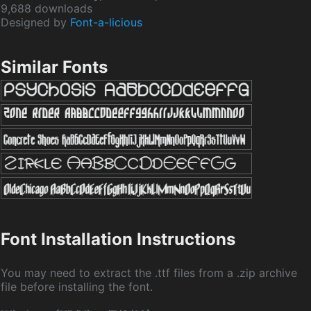
9,688 downloads
Designed by
Font-a-licious
Similar Fonts
Font Installation Instructions
You may need to extract the .ttf files from a .zip archive
file before installing the font.