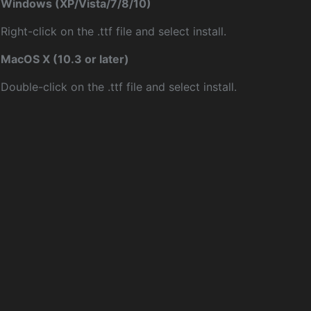
Windows (XP/Vista/7/8/10)
Right-click on the .ttf file and select install.
MacOS X (10.3 or later)
Double-click on the .ttf file and select install.