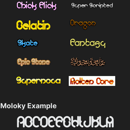
Moloky Example