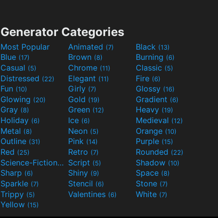
Generator Categories
Most Popular
Animated
Black
(7)
(13)
Blue
Brown
Burning
(17)
(8)
(6)
Casual
Chrome
Classic
(5)
(11)
(5)
Distressed
Elegant
Fire
(22)
(11)
(6)
Fun
Girly
Glossy
(10)
(7)
(16)
Glowing
Gold
Gradient
(20)
(19)
(6)
Gray
Green
Heavy
(8)
(12)
(19)
Holiday
Ice
Medieval
(6)
(6)
(12)
Metal
Neon
Orange
(8)
(5)
(10)
Outline
Pink
Purple
(31)
(14)
(15)
Red
Retro
Rounded
(25)
(7)
(22)
Science-Fiction
Script
Shadow
(9)
(5)
(10)
Sharp
Shiny
Space
(6)
(9)
(8)
Sparkle
Stencil
Stone
(7)
(6)
(7)
Trippy
Valentines
White
(5)
(6)
(7)
Yellow
(15)