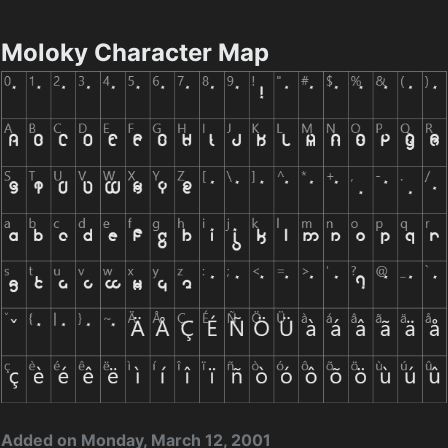
Moloky Character Map
Added on Monday, March 12, 2001