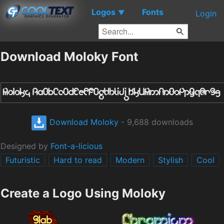
Logos
Fonts
▼
Login
Download Moloky Font
Download Moloky
- 9,688 downloads
Designed by
Font-a-licious
Futuristic
Hard to read
Modern
Stylish
Cool
Create a Logo Using Moloky