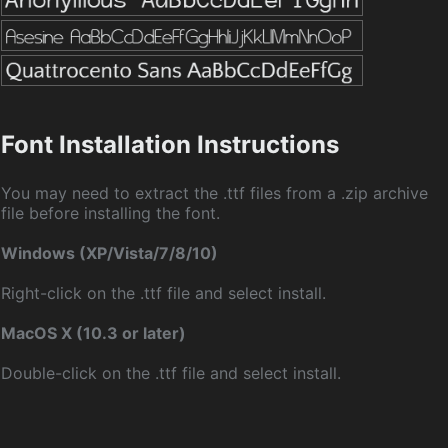
Font Installation Instructions
You may need to extract the .ttf files from a .zip archive
file before installing the font.
Windows (XP/Vista/7/8/10)
Right-click on the .ttf file and select install.
MacOS X (10.3 or later)
Double-click on the .ttf file and select install.