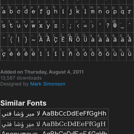
Added on Thursday, August 4, 2011
13,587 downloads
Designed by
Mark Simonson
Similar Fonts