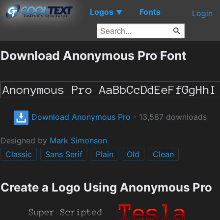
Logos
Fonts
▼
Login
Download Anonymous Pro Font
Download Anonymous Pro
- 13,587 downloads
Designed by
Mark Simonson
Classic
Sans Serif
Plain
Old
Clean
Create a Logo Using Anonymous Pro