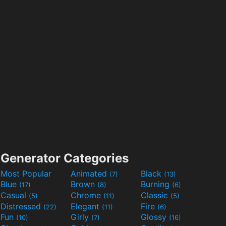
Generator Categories
Most Popular
Animated
Black
(7)
(13)
Blue
Brown
Burning
(17)
(8)
(6)
Casual
Chrome
Classic
(5)
(11)
(5)
Distressed
Elegant
Fire
(22)
(11)
(6)
Fun
Girly
Glossy
(10)
(7)
(16)