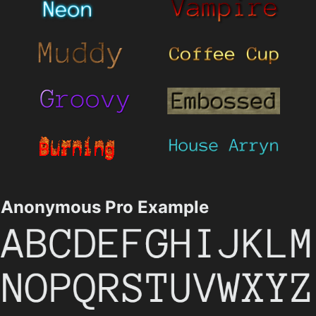
Anonymous Pro Example