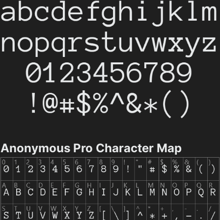
Anonymous Pro Character Map