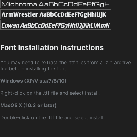
Font Installation Instructions
You may need to extract the .ttf files from a .zip archive
file before installing the font.
Windows (XP/Vista/7/8/10)
Right-click on the .ttf file and select install.
MacOS X (10.3 or later)
Double-click on the .ttf file and select install.