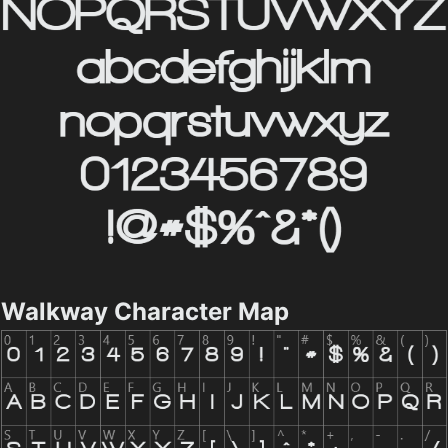
Walkway Character Map