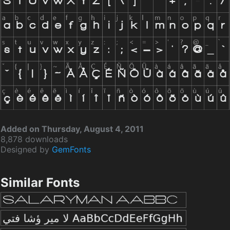
Added on Thursday, August 4, 2011
8,878 downloads
Designed by
GemFonts
Similar Fonts