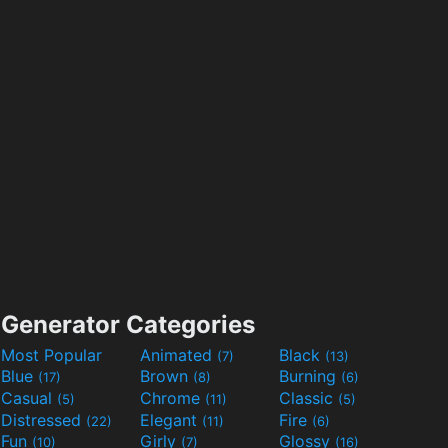
Generator Categories
Most Popular
Animated
Black
(7)
(13)
Blue
Brown
Burning
(17)
(8)
(6)
Casual
Chrome
Classic
(5)
(11)
(5)
Distressed
Elegant
Fire
(22)
(11)
(6)
Fun
Girly
Glossy
(10)
(7)
(16)