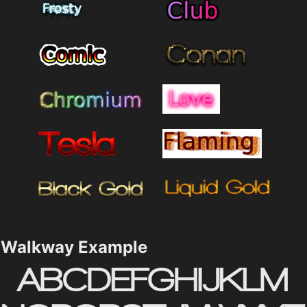
Walkway Example