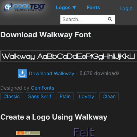
Logos
Fonts
▼
Login
Download Walkway Font
Download Walkway
- 8,878 downloads
Designed by
GemFonts
Classic
Sans Serif
Plain
Lovely
Clean
Create a Logo Using Walkway