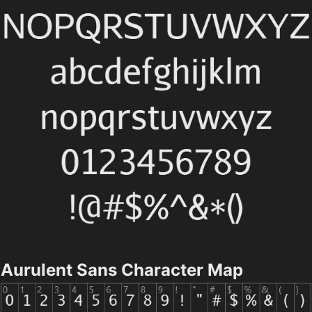
Aurulent Sans Character Map