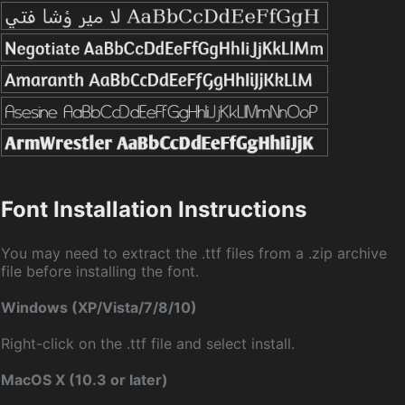
Font Installation Instructions
You may need to extract the .ttf files from a .zip archive
file before installing the font.
Windows (XP/Vista/7/8/10)
Right-click on the .ttf file and select install.
MacOS X (10.3 or later)