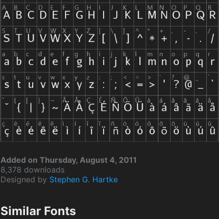
Added on Thursday, August 4, 2011
8,378 downloads
Designed by
Stephen G. Hartke
Similar Fonts