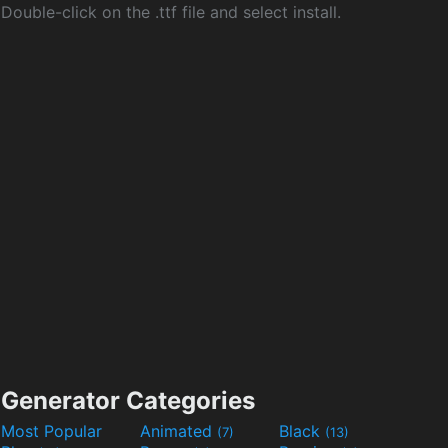
Double-click on the .ttf file and select install.
Generator Categories
Most Popular
Animated
Black
(7)
(13)