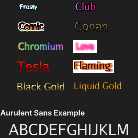
Aurulent Sans Example