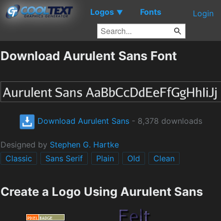
Logos
Fonts
▼
Login
Download Aurulent Sans Font
Download Aurulent Sans
- 8,378 downloads
Designed by
Stephen G. Hartke
Classic
Sans Serif
Plain
Old
Clean
Create a Logo Using Aurulent Sans