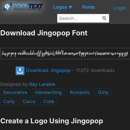
Logos
Fonts
▼
Login
Download Jingopop Font
Download Jingopop
- 11,072 downloads
Designed by
Ray Larabie
Decorative
Handwriting
Romantic
Girly
Curly
Curvy
Cute
Create a Logo Using Jingopop