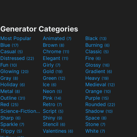
Generator Categories
Most Popular
Animated
Black
(7)
(13)
Blue
Brown
Burning
(17)
(8)
(6)
Casual
Chrome
Classic
(5)
(11)
(5)
Distressed
Elegant
Fire
(22)
(11)
(6)
Fun
Girly
Glossy
(10)
(7)
(16)
Glowing
Gold
Gradient
(20)
(19)
(6)
Gray
Green
Heavy
(8)
(12)
(19)
Holiday
Ice
Medieval
(6)
(6)
(12)
Metal
Neon
Orange
(8)
(5)
(10)
Outline
Pink
Purple
(31)
(14)
(15)
Red
Retro
Rounded
(25)
(7)
(22)
Science-Fiction
Script
Shadow
(9)
(5)
(10)
Sharp
Shiny
Space
(6)
(9)
(8)
Sparkle
Stencil
Stone
(7)
(6)
(7)
Trippy
Valentines
White
(5)
(6)
(7)