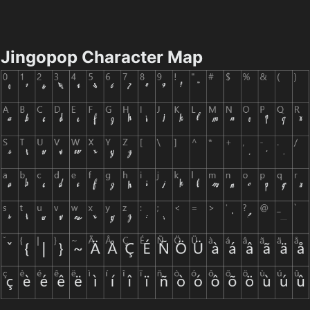
Jingopop Character Map