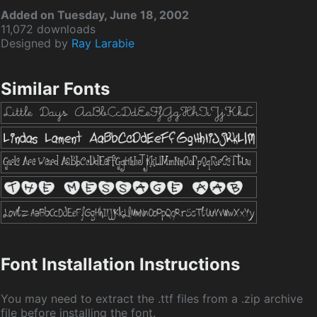
Added on Tuesday, June 18, 2002
11,072 downloads
Designed by
Ray Larabie
Similar Fonts
Font Installation Instructions
You may need to extract the .ttf files from a .zip archive
file before installing the font.