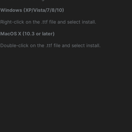
Windows (XP/Vista/7/8/10)
Right-click on the .ttf file and select install.
MacOS X (10.3 or later)
Double-click on the .ttf file and select install.