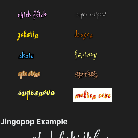
Jingopop Example