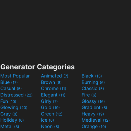
Generator Categories
Most Popular
Animated
Black
(7)
(13)
Blue
Brown
Burning
(17)
(8)
(6)
Casual
Chrome
Classic
(5)
(11)
(5)
Distressed
Elegant
Fire
(22)
(11)
(6)
Fun
Girly
Glossy
(10)
(7)
(16)
Glowing
Gold
Gradient
(20)
(19)
(6)
Gray
Green
Heavy
(8)
(12)
(19)
Holiday
Ice
Medieval
(6)
(6)
(12)
Metal
Neon
Orange
(8)
(5)
(10)