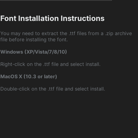
Font Installation Instructions
You may need to extract the .ttf files from a .zip archive
file before installing the font.
Windows (XP/Vista/7/8/10)
Right-click on the .ttf file and select install.
MacOS X (10.3 or later)
Double-click on the .ttf file and select install.