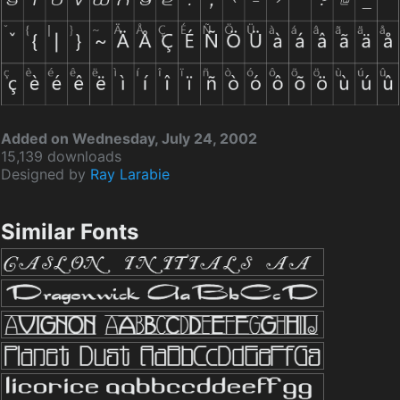
Added on Wednesday, July 24, 2002
15,139 downloads
Designed by
Ray Larabie
Similar Fonts