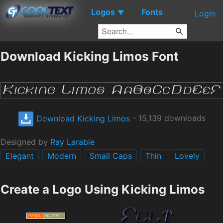
Logos
Fonts
▼
Login
Download Kicking Limos Font
Download Kicking Limos
- 15,139 downloads
Designed by
Ray Larabie
Elegant
Modern
Small Caps
Thin
Lovely
Create a Logo Using Kicking Limos