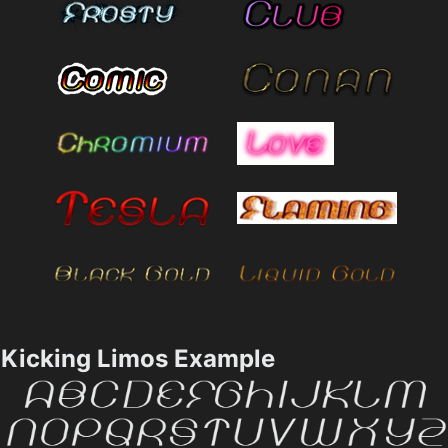
Kicking Limos Example