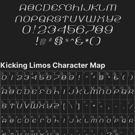
Kicking Limos Character Map