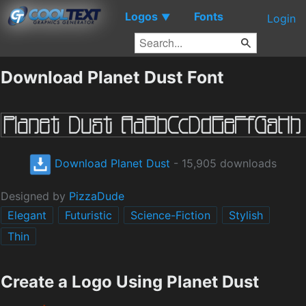
Logos
Fonts
▼
Login
Download Planet Dust Font
Download Planet Dust
- 15,905 downloads
Designed by
PizzaDude
Elegant
Futuristic
Science-Fiction
Stylish
Thin
Create a Logo Using Planet Dust