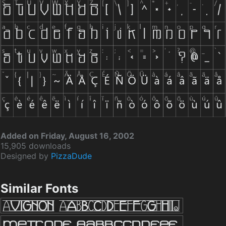
Added on Friday, August 16, 2002
15,905 downloads
Designed by
PizzaDude
Similar Fonts