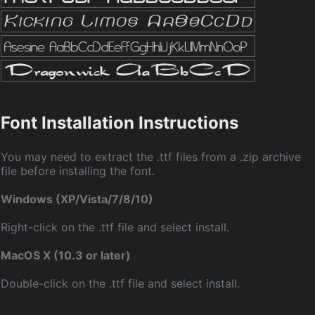
Font Installation Instructions
You may need to extract the .ttf files from a .zip archive
file before installing the font.
Windows (XP/Vista/7/8/10)
Right-click on the .ttf file and select install.
MacOS X (10.3 or later)
Double-click on the .ttf file and select install.