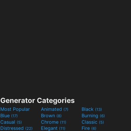
Generator Categories
Most Popular
Animated
Black
(7)
(13)
Blue
Brown
Burning
(17)
(8)
(6)
Casual
Chrome
Classic
(5)
(11)
(5)
Distressed
Elegant
Fire
(22)
(11)
(6)