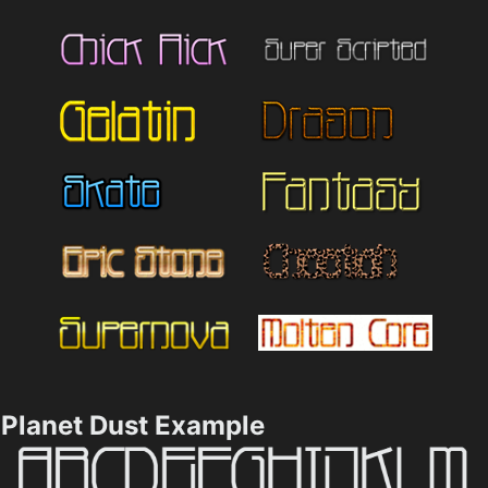
Planet Dust Example