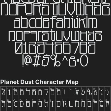
Planet Dust Character Map