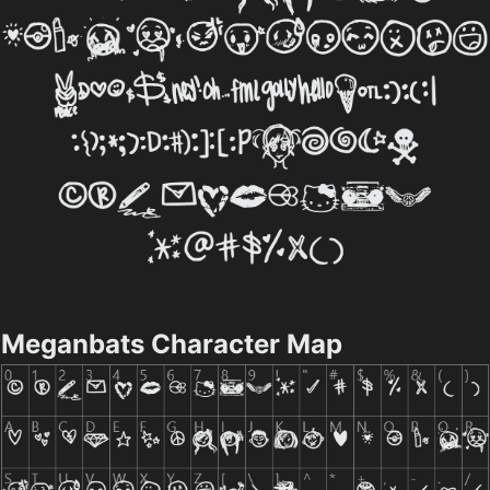
Meganbats Character Map