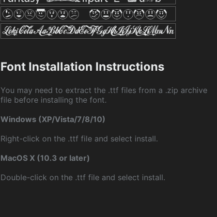
Font Installation Instructions
You may need to extract the .ttf files from a .zip archive
file before installing the font.
Windows (XP/Vista/7/8/10)
Right-click on the .ttf file and select install.
MacOS X (10.3 or later)
Double-click on the .ttf file and select install.