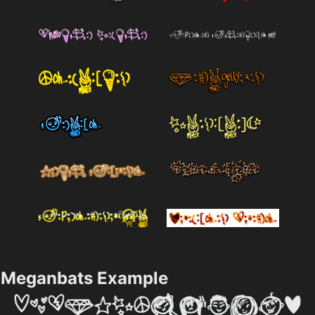
Meganbats Example