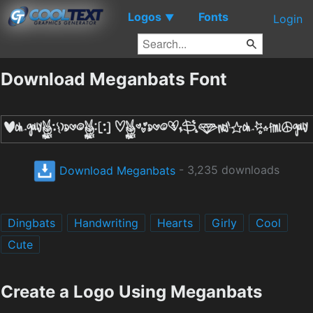
Logos
Fonts
▼
Login
Download Meganbats Font
Download Meganbats
- 3,235 downloads
Dingbats
Handwriting
Hearts
Girly
Cool
Cute
Create a Logo Using Meganbats