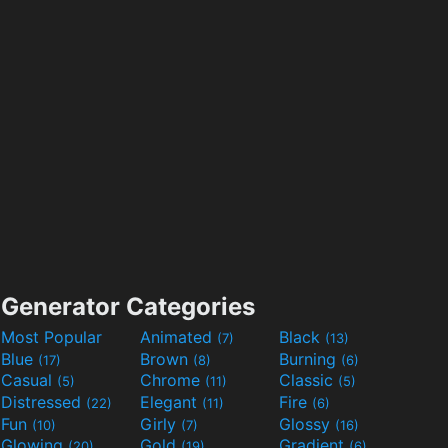
Generator Categories
Most Popular
Animated
Black
(7)
(13)
Blue
Brown
Burning
(17)
(8)
(6)
Casual
Chrome
Classic
(5)
(11)
(5)
Distressed
Elegant
Fire
(22)
(11)
(6)
Fun
Girly
Glossy
(10)
(7)
(16)
Glowing
Gold
Gradient
(20)
(19)
(6)