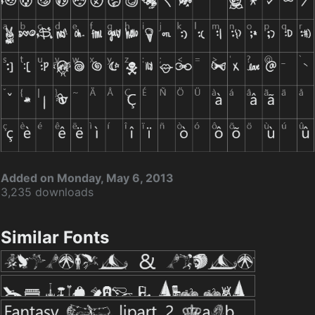
Added on Monday, May 6, 2013
3,235 downloads
Similar Fonts