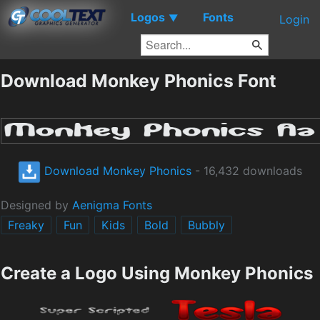
Logos
Fonts
▼
Login
Download Monkey Phonics Font
Download Monkey Phonics
- 16,432 downloads
Designed by
Aenigma Fonts
Freaky
Fun
Kids
Bold
Bubbly
Create a Logo Using Monkey Phonics