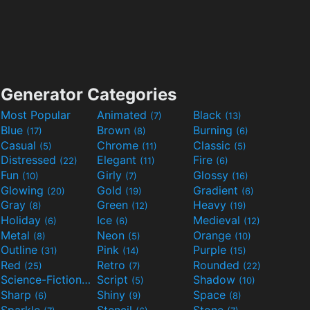
Generator Categories
Most Popular
Animated
Black
(7)
(13)
Blue
Brown
Burning
(17)
(8)
(6)
Casual
Chrome
Classic
(5)
(11)
(5)
Distressed
Elegant
Fire
(22)
(11)
(6)
Fun
Girly
Glossy
(10)
(7)
(16)
Glowing
Gold
Gradient
(20)
(19)
(6)
Gray
Green
Heavy
(8)
(12)
(19)
Holiday
Ice
Medieval
(6)
(6)
(12)
Metal
Neon
Orange
(8)
(5)
(10)
Outline
Pink
Purple
(31)
(14)
(15)
Red
Retro
Rounded
(25)
(7)
(22)
Science-Fiction
Script
Shadow
(9)
(5)
(10)
Sharp
Shiny
Space
(6)
(9)
(8)
Sparkle
Stencil
Stone