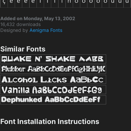
Added on Monday, May 13, 2002
16,432 downloads
Designed by
Aenigma Fonts
Similar Fonts
Font Installation Instructions