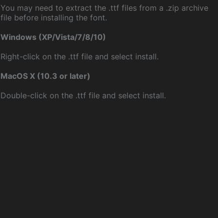
You may need to extract the .ttf files from a .zip archive
file before installing the font.
Windows (XP/Vista/7/8/10)
Right-click on the .ttf file and select install.
MacOS X (10.3 or later)
Double-click on the .ttf file and select install.