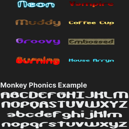
Monkey Phonics Example