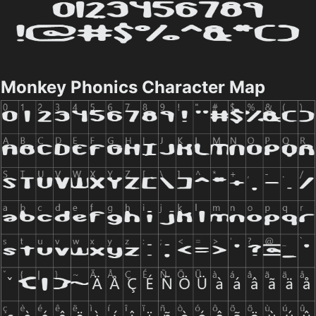
Monkey Phonics Character Map