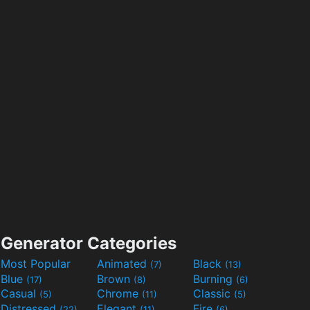
Generator Categories
Most Popular
Animated
Black
(7)
(13)
Blue
Brown
Burning
(17)
(8)
(6)
Casual
Chrome
Classic
(5)
(11)
(5)
Distressed
Elegant
Fire
(22)
(11)
(6)