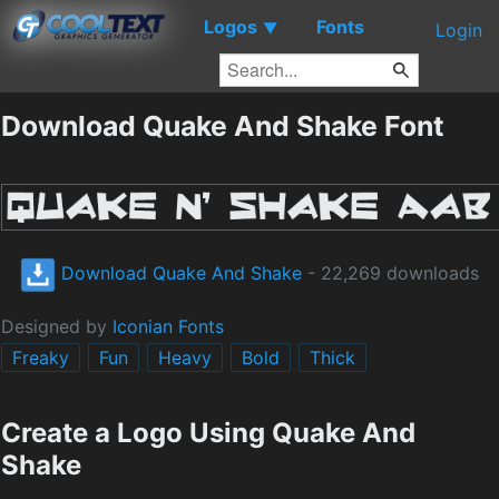
Logos
Fonts
▼
Login
Download Quake And Shake Font
Download Quake And Shake
- 22,269 downloads
Designed by
Iconian Fonts
Freaky
Fun
Heavy
Bold
Thick
Create a Logo Using Quake And
Shake