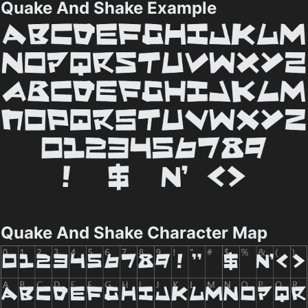
Quake And Shake Example
Quake And Shake Character Map