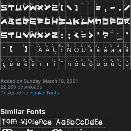
Added on Sunday, March 18, 2001
22,269 downloads
Designed by
Iconian Fonts
Similar Fonts