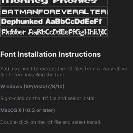
Font Installation Instructions
You may need to extract the .ttf files from a .zip archive
file before installing the font.
Windows (XP/Vista/7/8/10)
Right-click on the .ttf file and select install.
MacOS X (10.3 or later)
Double-click on the .ttf file and select install.