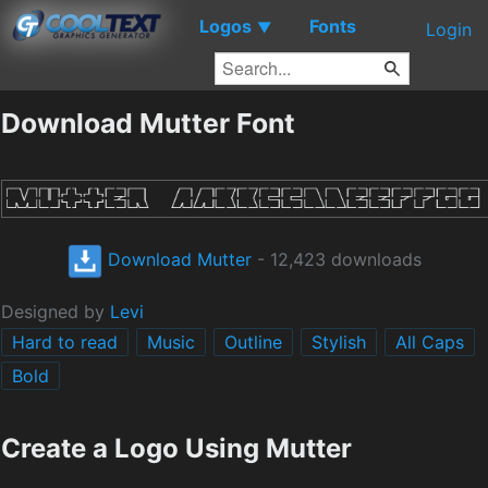
Logos
Fonts
▼
Login
Download Mutter Font
Download Mutter
- 12,423 downloads
Designed by
Levi
Hard to read
Music
Outline
Stylish
All Caps
Bold
Create a Logo Using Mutter