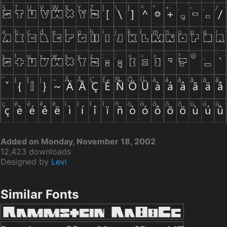
Added on Monday, November 18, 2002
12,423 downloads
Designed by
Levi
Similar Fonts