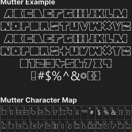
Mutter Example
Mutter Character Map