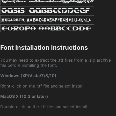
Font Installation Instructions
You may need to extract the .ttf files from a .zip archive
file before installing the font.
Windows (XP/Vista/7/8/10)
Right-click on the .ttf file and select install.
MacOS X (10.3 or later)
Double-click on the .ttf file and select install.