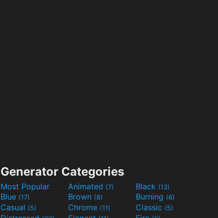
Generator Categories
Most Popular
Animated
Black
(7)
(13)
Blue
Brown
Burning
(17)
(8)
(6)
Casual
Chrome
Classic
(5)
(11)
(5)
Distressed
Elegant
Fire