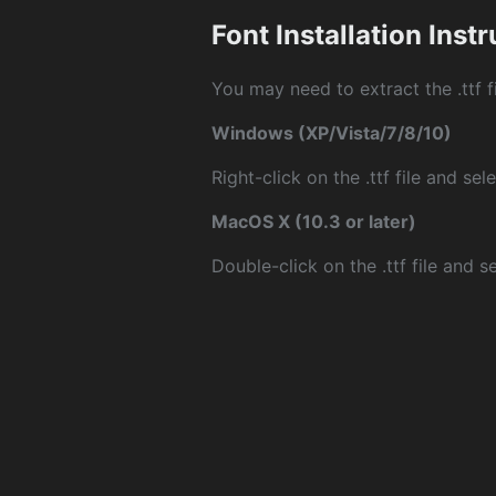
Font Installation Inst
You may need to extract the .ttf fi
Windows (XP/Vista/7/8/10)
Right-click on the .ttf file and sele
MacOS X (10.3 or later)
Double-click on the .ttf file and sel