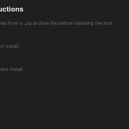
ructions
les from a .zip archive file before installing the font.
ct install.
ect install.