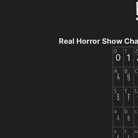
Real Horror Show Ch