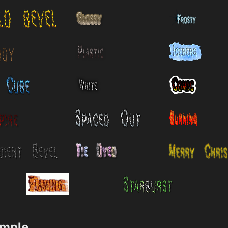
ample