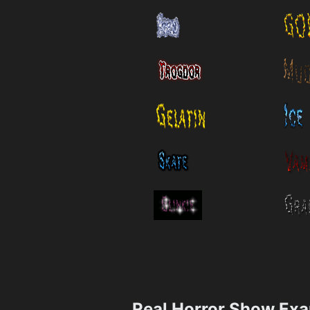
Real Horror Show Ex