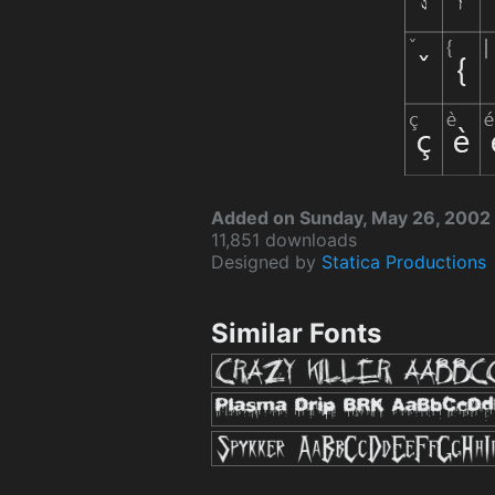
Added on Sunday, May 26, 2002
11,851 downloads
Designed by
Statica Productions
Similar Fonts