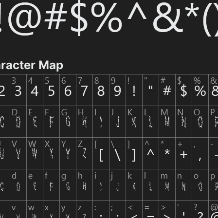
aracter Map