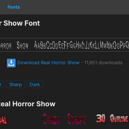
Fonts
r Show Font
Download Real Horror Show
- 11,851 downloads
r
Sharp
Dark
Real Horror Show