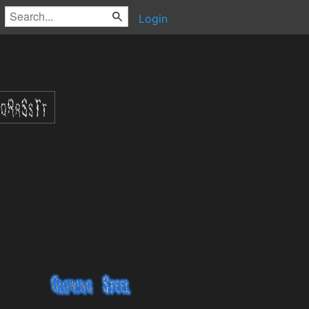
Login