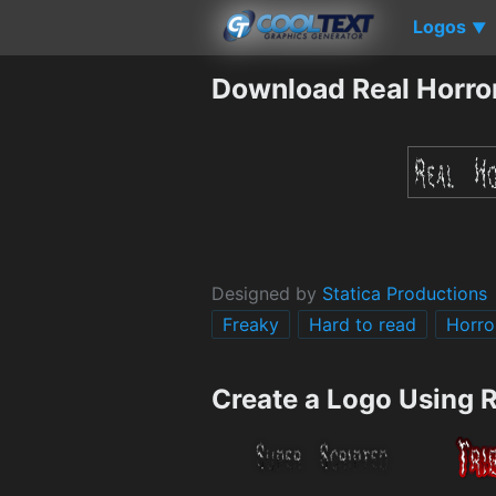
Logos
▼
Download Real Horro
Designed by
Statica Productions
Freaky
Hard to read
Horro
Create a Logo Using 