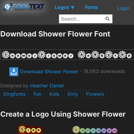
Logos
Fonts
▼
Login
Download Shower Flower Font
Download Shower Flower
- 18,063 downloads
Designed by
Heather Daniel
Dingfonts
Fun
Kids
Girly
Flowers
Create a Logo Using Shower Flower