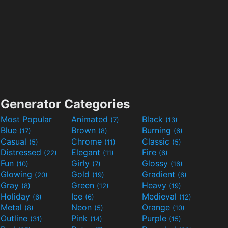
Generator Categories
Most Popular
Animated
Black
(7)
(13)
Blue
Brown
Burning
(17)
(8)
(6)
Casual
Chrome
Classic
(5)
(11)
(5)
Distressed
Elegant
Fire
(22)
(11)
(6)
Fun
Girly
Glossy
(10)
(7)
(16)
Glowing
Gold
Gradient
(20)
(19)
(6)
Gray
Green
Heavy
(8)
(12)
(19)
Holiday
Ice
Medieval
(6)
(6)
(12)
Metal
Neon
Orange
(8)
(5)
(10)
Outline
Pink
Purple
(31)
(14)
(15)