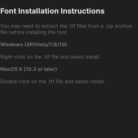
Font Installation Instructions
You may need to extract the .ttf files from a .zip archive
file before installing the font.
Windows (XP/Vista/7/8/10)
Right-click on the .ttf file and select install.
MacOS X (10.3 or later)
Double-click on the .ttf file and select install.