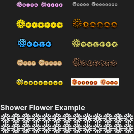
Shower Flower Example