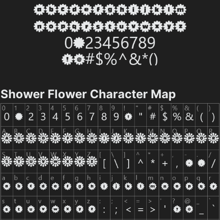
Shower Flower Character Map