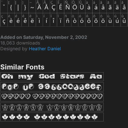
Added on Saturday, November 2, 2002
18,063 downloads
Designed by
Heather Daniel
Similar Fonts