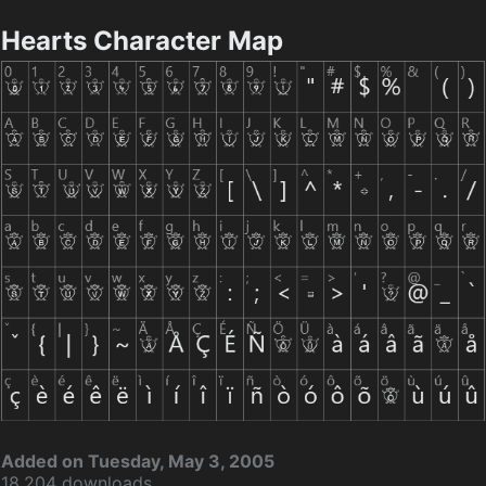
Hearts Character Map
Added on Tuesday, May 3, 2005
18,204 downloads