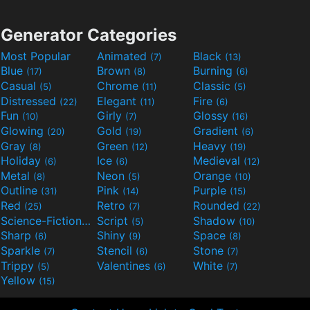
Generator Categories
Most Popular
Animated
Black
(7)
(13)
Blue
Brown
Burning
(17)
(8)
(6)
Casual
Chrome
Classic
(5)
(11)
(5)
Distressed
Elegant
Fire
(22)
(11)
(6)
Fun
Girly
Glossy
(10)
(7)
(16)
Glowing
Gold
Gradient
(20)
(19)
(6)
Gray
Green
Heavy
(8)
(12)
(19)
Holiday
Ice
Medieval
(6)
(6)
(12)
Metal
Neon
Orange
(8)
(5)
(10)
Outline
Pink
Purple
(31)
(14)
(15)
Red
Retro
Rounded
(25)
(7)
(22)
Science-Fiction
Script
Shadow
(9)
(5)
(10)
Sharp
Shiny
Space
(6)
(9)
(8)
Sparkle
Stencil
Stone
(7)
(6)
(7)
Trippy
Valentines
White
(5)
(6)
(7)
Yellow
(15)