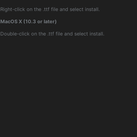
Right-click on the .ttf file and select install.
MacOS X (10.3 or later)
Double-click on the .ttf file and select install.