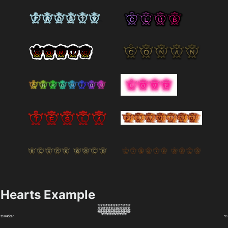
Hearts Example