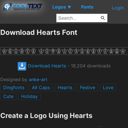
Logos
Fonts
▼
Login
Download Hearts Font
Download Hearts
- 18,204 downloads
Designed by
anke-art
Dingfonts
All Caps
Hearts
Festive
Love
Cute
Holiday
Create a Logo Using Hearts