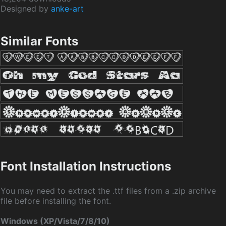
Designed by
anke-art
Similar Fonts
Font Installation Instructions
You may need to extract the .ttf files from a .zip archive
file before installing the font.
Windows (XP/Vista/7/8/10)