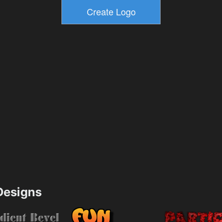
esigns