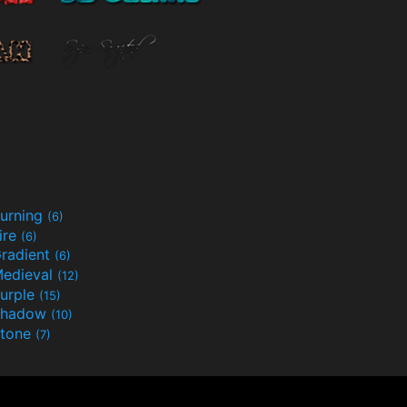
urning
(6)
ire
(6)
radient
(6)
edieval
(12)
urple
(15)
Shadow
(10)
tone
(7)