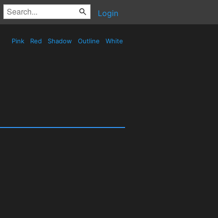
Login
Pink
Red
Shadow
Outline
White