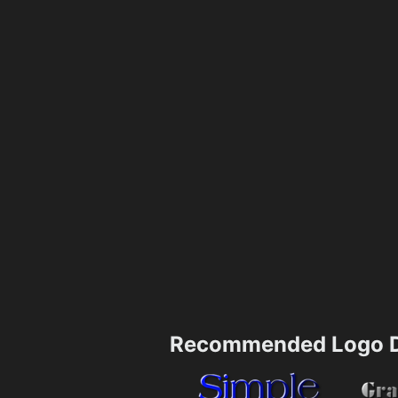
Recommended Logo D