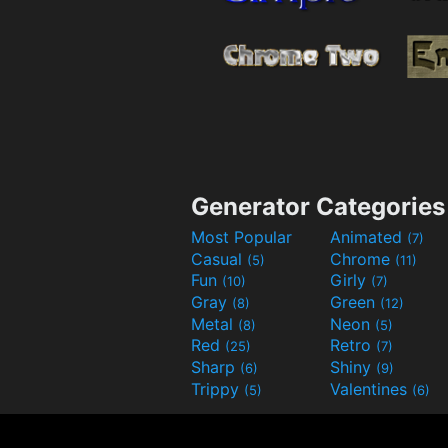
Generator Categories
Most Popular
Animated
(7)
Casual
Chrome
(5)
(11)
Fun
Girly
(10)
(7)
Gray
Green
(8)
(12)
Metal
Neon
(8)
(5)
Red
Retro
(25)
(7)
Sharp
Shiny
(6)
(9)
Trippy
Valentines
(5)
(6)