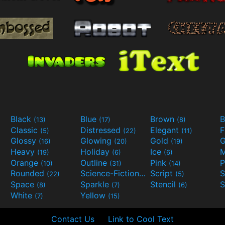
Black
Blue
Brown
B
(13)
(17)
(8)
Classic
Distressed
Elegant
F
(5)
(22)
(11)
Glossy
Glowing
Gold
G
(16)
(20)
(19)
Heavy
Holiday
Ice
M
(19)
(6)
(6)
Orange
Outline
Pink
P
(10)
(31)
(14)
Rounded
Science-Fiction
Script
(22)
(9)
(5)
Space
Sparkle
Stencil
S
(8)
(7)
(6)
White
Yellow
(7)
(15)
Contact Us
Link to Cool Text