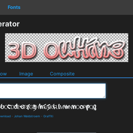
Fonts
erator
dow
Image
Composite
ownload
-
Johan Waldstroem
-
Graffiti