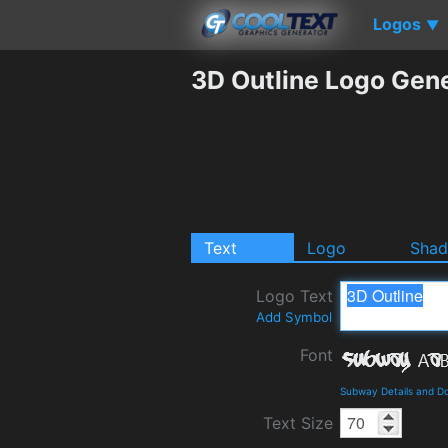
Logos
▼
3D Outline Logo Gen
Text
Logo
Sha
Logo Text
Add Symbol
Font
Subway Details and D
Text Size