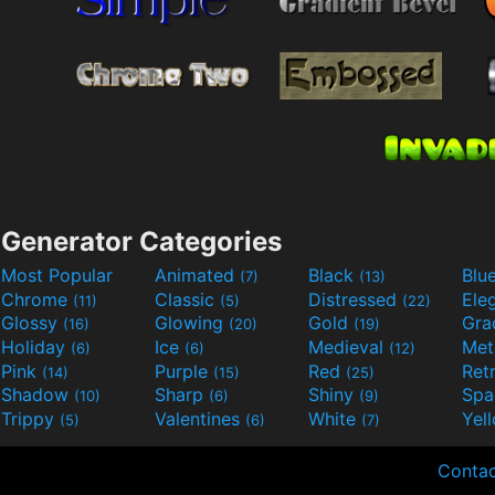
Generator Categories
Most Popular
Animated
Black
Blu
(7)
(13)
Chrome
Classic
Distressed
Ele
(11)
(5)
(22)
Glossy
Glowing
Gold
Gra
(16)
(20)
(19)
Holiday
Ice
Medieval
Met
(6)
(6)
(12)
Pink
Purple
Red
Ret
(14)
(15)
(25)
Shadow
Sharp
Shiny
Sp
(10)
(6)
(9)
Trippy
Valentines
White
Yel
(5)
(6)
(7)
Contac