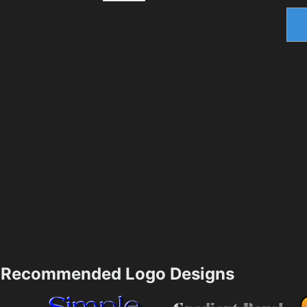
Recommended Logo Designs