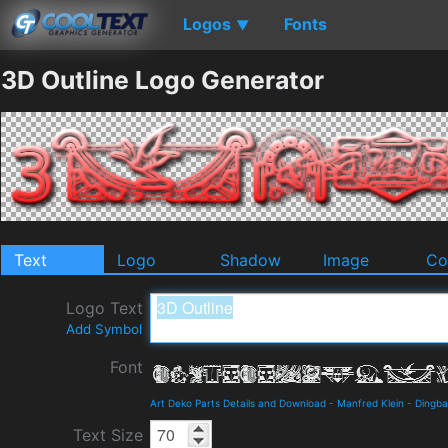
Logos
Fonts
▼
3D Outline Logo Generator
Text
Logo
Shadow
Image
Co
Logo Text
Add Symbol
Font
Art Deko Parts Details and Download
-
Manfred Klein
-
Dingba
Text Size