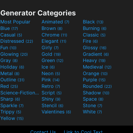
Generator Categories
Most Popular
Animated
Black
(7)
(13)
Blue
Brown
Burning
(17)
(8)
(6)
Casual
Chrome
Classic
(5)
(11)
(5)
Distressed
Elegant
Fire
(22)
(11)
(6)
Fun
Girly
Glossy
(10)
(7)
(16)
Glowing
Gold
Gradient
(20)
(19)
(6)
Gray
Green
Heavy
(8)
(12)
(19)
Holiday
Ice
Medieval
(6)
(6)
(12)
Metal
Neon
Orange
(8)
(5)
(10)
Outline
Pink
Purple
(31)
(14)
(15)
Red
Retro
Rounded
(25)
(7)
(22)
Science-Fiction
Script
Shadow
(9)
(5)
(10)
Sharp
Shiny
Space
(6)
(9)
(8)
Sparkle
Stencil
Stone
(7)
(6)
(7)
Trippy
Valentines
White
(5)
(6)
(7)
Yellow
(15)
Contact Us
Link to Cool Text