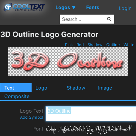
Logos
Fonts
▼
Login
3D Outline Logo Generator
Pink
Red
Shadow
Outline
White
Text
Logo
Shadow
Image
Composite
Logo Text
Add Symbol
Font