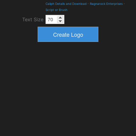
Caliph Details and Download
-
Ragnarock Enterprises
-
Script or Brush
Text Size