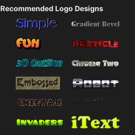
Recommended Logo Designs