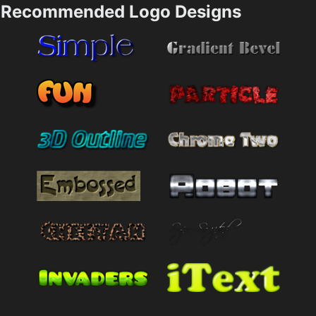
Recommended Logo Designs