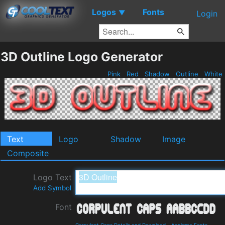
Logos
Fonts
▼
Login
3D Outline Logo Generator
Pink
Red
Shadow
Outline
White
Text
Logo
Shadow
Image
Composite
Logo Text
Add Symbol
Font