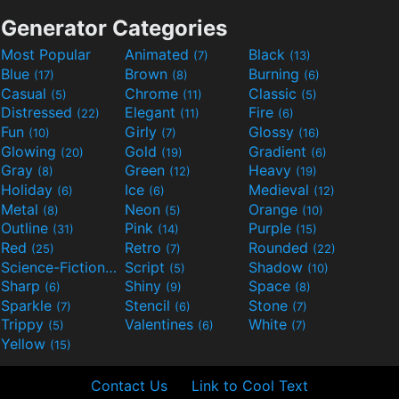
Generator Categories
Most Popular
Animated
Black
(7)
(13)
Blue
Brown
Burning
(17)
(8)
(6)
Casual
Chrome
Classic
(5)
(11)
(5)
Distressed
Elegant
Fire
(22)
(11)
(6)
Fun
Girly
Glossy
(10)
(7)
(16)
Glowing
Gold
Gradient
(20)
(19)
(6)
Gray
Green
Heavy
(8)
(12)
(19)
Holiday
Ice
Medieval
(6)
(6)
(12)
Metal
Neon
Orange
(8)
(5)
(10)
Outline
Pink
Purple
(31)
(14)
(15)
Red
Retro
Rounded
(25)
(7)
(22)
Science-Fiction
Script
Shadow
(9)
(5)
(10)
Sharp
Shiny
Space
(6)
(9)
(8)
Sparkle
Stencil
Stone
(7)
(6)
(7)
Trippy
Valentines
White
(5)
(6)
(7)
Yellow
(15)
Contact Us
Link to Cool Text