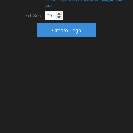
Corpulent Caps Details and Download
-
Aenigma Fonts
-
Retro
Text Size