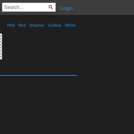
Login
Pink
Red
Shadow
Outline
White