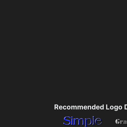
Recommended Logo D