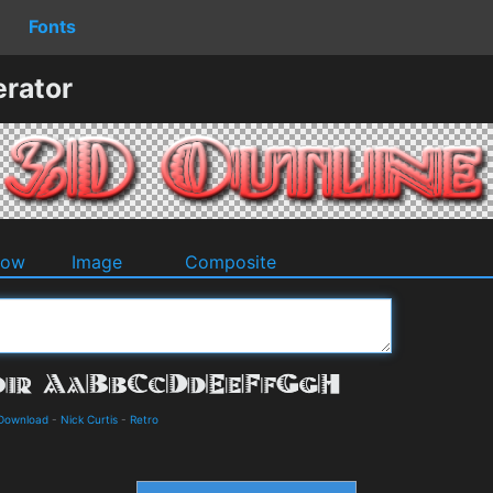
Fonts
erator
dow
Image
Composite
 Download
-
Nick Curtis
-
Retro