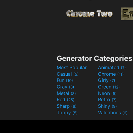
Generator Categories
Most Popular
Animated
(7)
Casual
Chrome
(5)
(11)
Fun
Girly
(10)
(7)
Gray
Green
(8)
(12)
Metal
Neon
(8)
(5)
Red
Retro
(25)
(7)
Sharp
Shiny
(6)
(9)
Trippy
Valentines
(5)
(6)