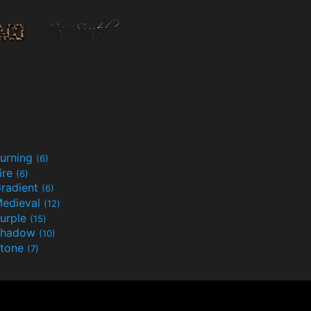
urning
(6)
ire
(6)
radient
(6)
edieval
(12)
urple
(15)
Shadow
(10)
tone
(7)