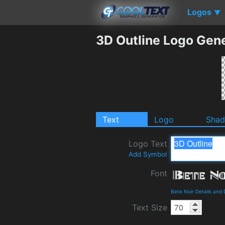
Logos
▼
3D Outline Logo Gen
Text
Logo
Sha
Logo Text
Add Symbol
Font
Bete Noir Details and
Text Size