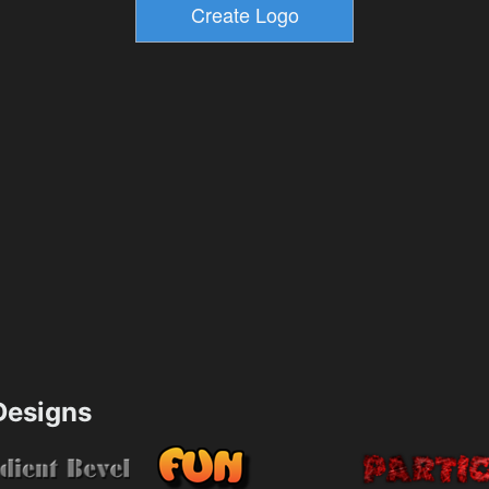
esigns