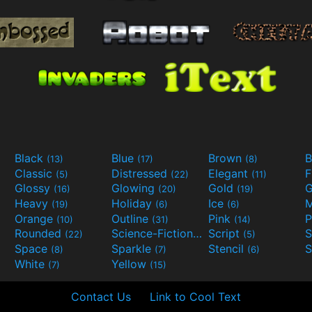
Black
Blue
Brown
B
(13)
(17)
(8)
Classic
Distressed
Elegant
F
(5)
(22)
(11)
Glossy
Glowing
Gold
G
(16)
(20)
(19)
Heavy
Holiday
Ice
M
(19)
(6)
(6)
Orange
Outline
Pink
P
(10)
(31)
(14)
Rounded
Science-Fiction
Script
(22)
(9)
(5)
Space
Sparkle
Stencil
S
(8)
(7)
(6)
White
Yellow
(7)
(15)
Contact Us
Link to Cool Text