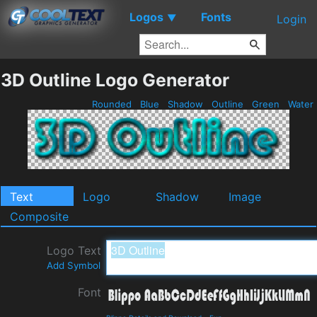
Logos
Fonts
▼
Login
3D Outline Logo Generator
Rounded
Blue
Shadow
Outline
Green
Water
Text
Logo
Shadow
Image
Composite
Logo Text
Add Symbol
Font