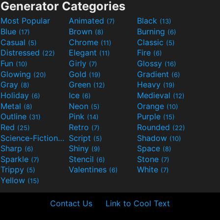
Generator Categories
Most Popular
Animated
Black
(7)
(13)
Blue
Brown
Burning
(17)
(8)
(6)
Casual
Chrome
Classic
(5)
(11)
(5)
Distressed
Elegant
Fire
(22)
(11)
(6)
Fun
Girly
Glossy
(10)
(7)
(16)
Glowing
Gold
Gradient
(20)
(19)
(6)
Gray
Green
Heavy
(8)
(12)
(19)
Holiday
Ice
Medieval
(6)
(6)
(12)
Metal
Neon
Orange
(8)
(5)
(10)
Outline
Pink
Purple
(31)
(14)
(15)
Red
Retro
Rounded
(25)
(7)
(22)
Science-Fiction
Script
Shadow
(9)
(5)
(10)
Sharp
Shiny
Space
(6)
(9)
(8)
Sparkle
Stencil
Stone
(7)
(6)
(7)
Trippy
Valentines
White
(5)
(6)
(7)
Yellow
(15)
Contact Us
Link to Cool Text