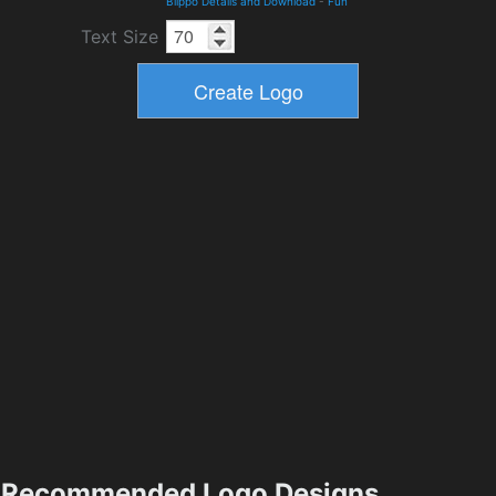
Blippo Details and Download
-
Fun
Text Size
Recommended Logo Designs