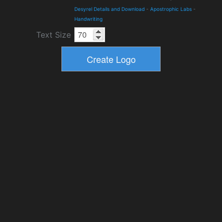
Desyrel Details and Download
-
Apostrophic Labs
-
Handwriting
Text Size