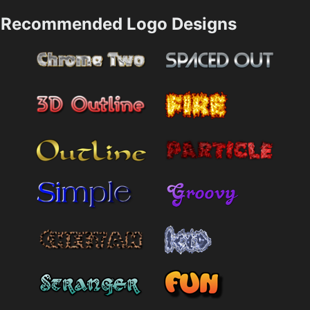
Recommended Logo Designs