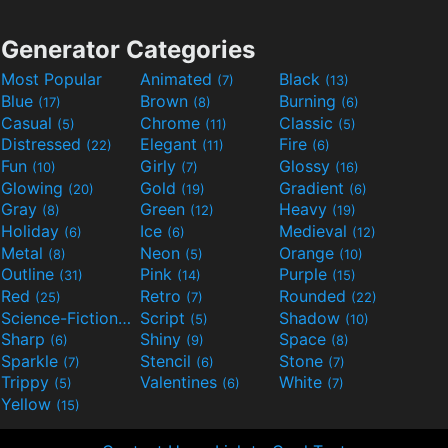
Generator Categories
Most Popular
Animated
Black
(7)
(13)
Blue
Brown
Burning
(17)
(8)
(6)
Casual
Chrome
Classic
(5)
(11)
(5)
Distressed
Elegant
Fire
(22)
(11)
(6)
Fun
Girly
Glossy
(10)
(7)
(16)
Glowing
Gold
Gradient
(20)
(19)
(6)
Gray
Green
Heavy
(8)
(12)
(19)
Holiday
Ice
Medieval
(6)
(6)
(12)
Metal
Neon
Orange
(8)
(5)
(10)
Outline
Pink
Purple
(31)
(14)
(15)
Red
Retro
Rounded
(25)
(7)
(22)
Science-Fiction
Script
Shadow
(9)
(5)
(10)
Sharp
Shiny
Space
(6)
(9)
(8)
Sparkle
Stencil
Stone
(7)
(6)
(7)
Trippy
Valentines
White
(5)
(6)
(7)
Yellow
(15)