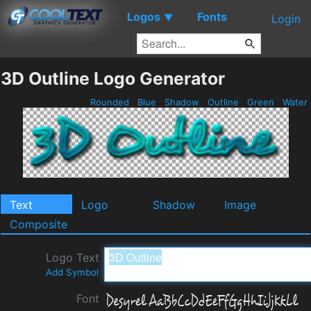
Logos
Fonts
▼
Login
3D Outline Logo Generator
Rounded
Blue
Shadow
Outline
Green
Water
Text
Logo
Shadow
Image
Composite
Logo Text
Add Symbol
Font