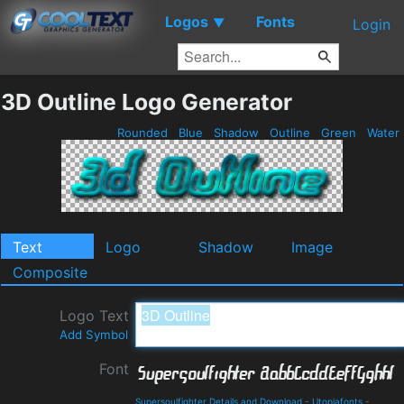
Logos
Fonts
▼
Login
3D Outline Logo Generator
Rounded
Blue
Shadow
Outline
Green
Water
Text
Logo
Shadow
Image
Composite
Logo Text
Add Symbol
Font
Supersoulfighter Details and Download
-
Utopiafonts
-