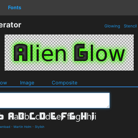
Fonts
erator
Glowing
Stencil
dow
Image
Composite
ownload
-
Martin Holm
-
Stylish