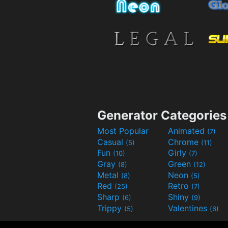
Generator Categories
Most Popular
Animated
(7)
Casual
Chrome
(5)
(11)
Fun
Girly
(10)
(7)
Gray
Green
(8)
(12)
Metal
Neon
(8)
(5)
Red
Retro
(25)
(7)
Sharp
Shiny
(6)
(9)
Trippy
Valentines
(5)
(6)