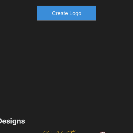
esigns