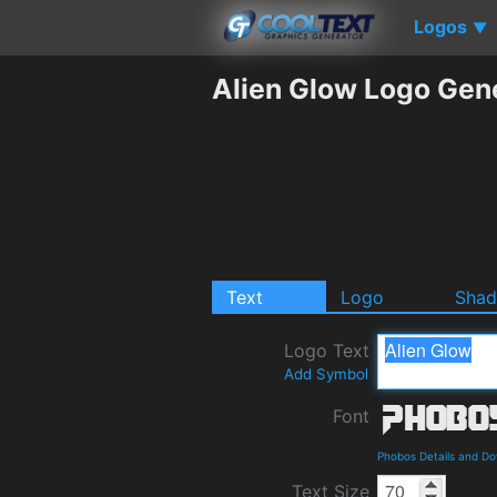
Logos
▼
Alien Glow Logo Gen
Text
Logo
Sha
Logo Text
Add Symbol
Font
Phobos Details and D
Text Size