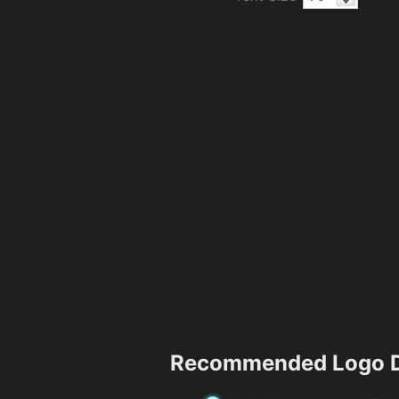
Recommended Logo D