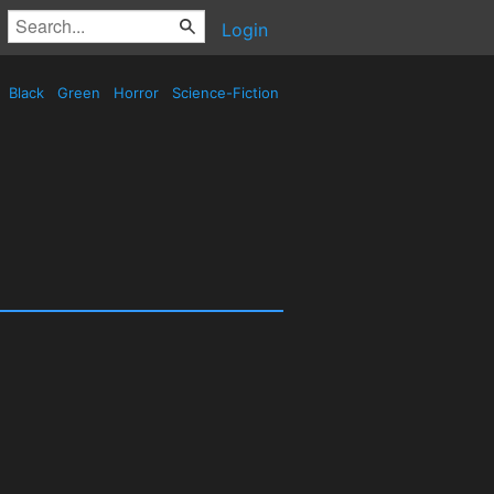
Login
Black
Green
Horror
Science-Fiction