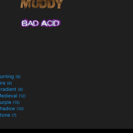
urning
(6)
ire
(6)
radient
(6)
edieval
(12)
urple
(15)
Shadow
(10)
tone
(7)