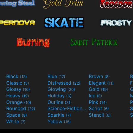
Black
Blue
Brown
B
(13)
(17)
(8)
Classic
Distressed
Elegant
F
(5)
(22)
(11)
Glossy
Glowing
Gold
G
(16)
(20)
(19)
Heavy
Holiday
Ice
M
(19)
(6)
(6)
Orange
Outline
Pink
P
(10)
(31)
(14)
Rounded
Science-Fiction
Script
(22)
(9)
(5)
Space
Sparkle
Stencil
S
(8)
(7)
(6)
White
Yellow
(7)
(15)