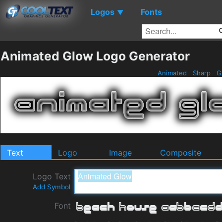
Logos
Fonts
▼
Animated Glow Logo Generator
Animated
Sharp
G
Text
Logo
Image
Composite
Logo Text
Add Symbol
Font