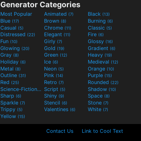
Generator Categories
Most Popular
Animated
Black
(7)
(13)
Blue
Brown
Burning
(17)
(8)
(6)
Casual
Chrome
Classic
(5)
(11)
(5)
Distressed
Elegant
Fire
(22)
(11)
(6)
Fun
Girly
Glossy
(10)
(7)
(16)
Glowing
Gold
Gradient
(20)
(19)
(6)
Gray
Green
Heavy
(8)
(12)
(19)
Holiday
Ice
Medieval
(6)
(6)
(12)
Metal
Neon
Orange
(8)
(5)
(10)
Outline
Pink
Purple
(31)
(14)
(15)
Red
Retro
Rounded
(25)
(7)
(22)
Science-Fiction
Script
Shadow
(9)
(5)
(10)
Sharp
Shiny
Space
(6)
(9)
(8)
Sparkle
Stencil
Stone
(7)
(6)
(7)
Trippy
Valentines
White
(5)
(6)
(7)
Yellow
(15)
Contact Us
Link to Cool Text