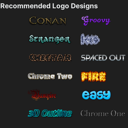
Recommended Logo Designs