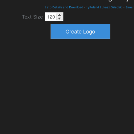
Lato Details and Download
-
tyPoland Lukasz Dziedzic
-
Sans 
Text Size