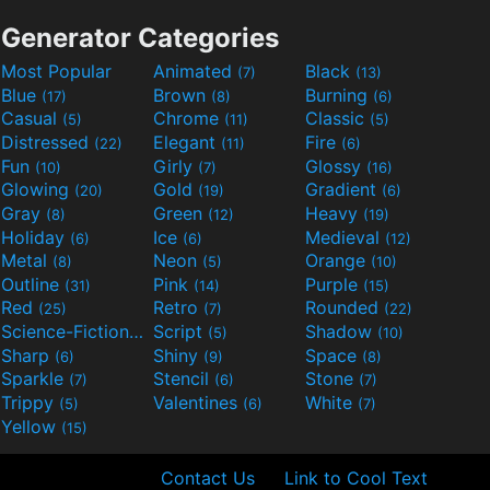
Generator Categories
Most Popular
Animated
Black
(7)
(13)
Blue
Brown
Burning
(17)
(8)
(6)
Casual
Chrome
Classic
(5)
(11)
(5)
Distressed
Elegant
Fire
(22)
(11)
(6)
Fun
Girly
Glossy
(10)
(7)
(16)
Glowing
Gold
Gradient
(20)
(19)
(6)
Gray
Green
Heavy
(8)
(12)
(19)
Holiday
Ice
Medieval
(6)
(6)
(12)
Metal
Neon
Orange
(8)
(5)
(10)
Outline
Pink
Purple
(31)
(14)
(15)
Red
Retro
Rounded
(25)
(7)
(22)
Science-Fiction
Script
Shadow
(9)
(5)
(10)
Sharp
Shiny
Space
(6)
(9)
(8)
Sparkle
Stencil
Stone
(7)
(6)
(7)
Trippy
Valentines
White
(5)
(6)
(7)
Yellow
(15)
Contact Us
Link to Cool Text