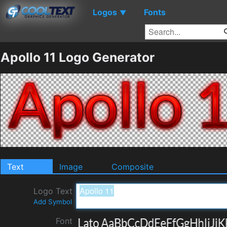
Logos
Fonts
▼
Apollo 11 Logo Generator
Text
Image
Composite
Logo Text
Add Symbol
Font