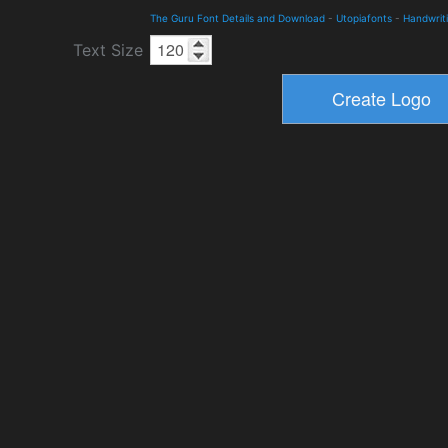
The Guru Font Details and Download
-
Utopiafonts
-
Handwrit
Text Size