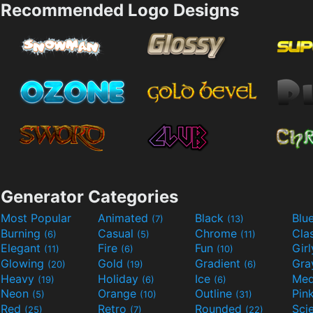
Recommended Logo Designs
Generator Categories
Most Popular
Animated
Black
Blu
(7)
(13)
Burning
Casual
Chrome
Cla
(6)
(5)
(11)
Elegant
Fire
Fun
Gir
(11)
(6)
(10)
Glowing
Gold
Gradient
Gr
(20)
(19)
(6)
Heavy
Holiday
Ice
Med
(19)
(6)
(6)
Neon
Orange
Outline
Pin
(5)
(10)
(31)
Red
Retro
Rounded
(25)
(7)
(22)