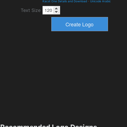
Kacst One Details and Download
-
Unicode Arabic
Text Size