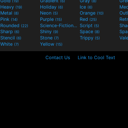
Gold
Gradient
Gray
Gre
(19)
(6)
(8)
Heavy
Holiday
Ice
Med
(19)
(6)
(6)
Metal
Neon
Orange
Out
(8)
(5)
(10)
Pink
Purple
Red
Ret
(14)
(15)
(25)
Rounded
Science-Fiction
Script
Sh
(22)
(9)
(5)
Sharp
Shiny
Space
Spa
(6)
(9)
(8)
Stencil
Stone
Trippy
Val
(6)
(7)
(5)
White
Yellow
(7)
(15)
Contact Us
Link to Cool Text