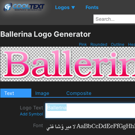
Logos
Fonts
▼
Ballerina Logo Generator
Pink
Rounded
Outline
He
Text
Image
Composite
Logo Text
Add Symbol
Font