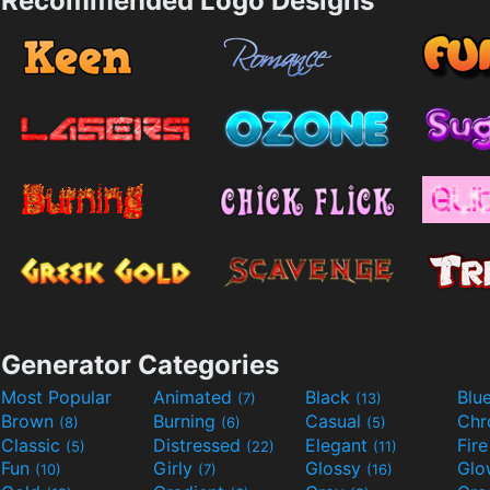
Recommended Logo Designs
Generator Categories
Most Popular
Animated
Black
Blu
(7)
(13)
Brown
Burning
Casual
Ch
(8)
(6)
(5)
Classic
Distressed
Elegant
Fir
(5)
(22)
(11)
Fun
Girly
Glossy
Glo
(10)
(7)
(16)