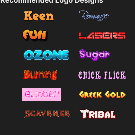
Recommended Logo Designs