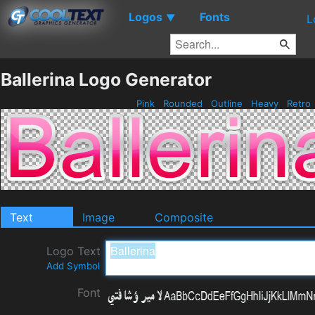
Logos
Fonts
▼
L
Ballerina Logo Generator
Pink
Rounded
Outline
Heavy
Retro
Text
Image
Composite
Logo Text
Add Symbol
Font