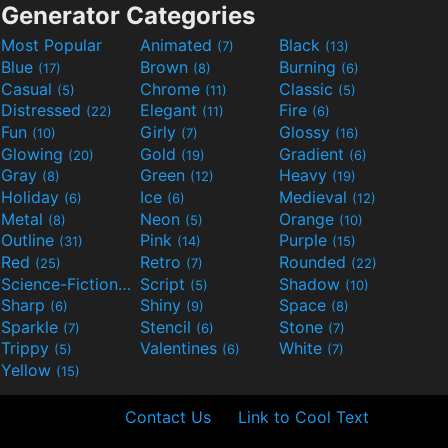
Generator Categories
Most Popular
Animated
Black
(7)
(13)
Blue
Brown
Burning
(17)
(8)
(6)
Casual
Chrome
Classic
(5)
(11)
(5)
Distressed
Elegant
Fire
(22)
(11)
(6)
Fun
Girly
Glossy
(10)
(7)
(16)
Glowing
Gold
Gradient
(20)
(19)
(6)
Gray
Green
Heavy
(8)
(12)
(19)
Holiday
Ice
Medieval
(6)
(6)
(12)
Metal
Neon
Orange
(8)
(5)
(10)
Outline
Pink
Purple
(31)
(14)
(15)
Red
Retro
Rounded
(25)
(7)
(22)
Science-Fiction
Script
Shadow
(9)
(5)
(10)
Sharp
Shiny
Space
(6)
(9)
(8)
Sparkle
Stencil
Stone
(7)
(6)
(7)
Trippy
Valentines
White
(5)
(6)
(7)
Yellow
(15)
Contact Us
Link to Cool Text