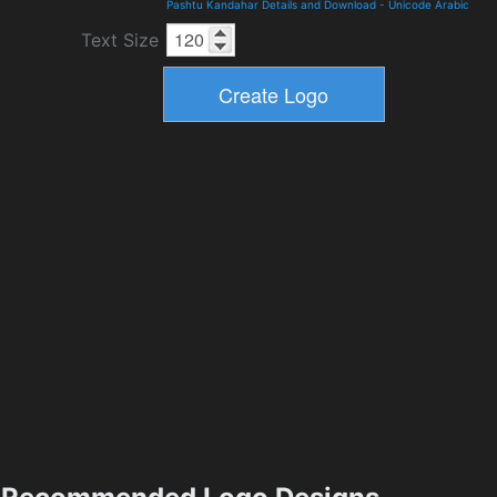
Pashtu Kandahar Details and Download
-
Unicode Arabic
Text Size