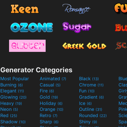
Generator Categories
Most Popular
Animated
Black
Blu
(7)
(13)
Burning
Casual
Chrome
Cla
(6)
(5)
(11)
Elegant
Fire
Fun
Gir
(11)
(6)
(10)
Glowing
Gold
Gradient
Gr
(20)
(19)
(6)
Heavy
Holiday
Ice
Med
(19)
(6)
(6)
Neon
Orange
Outline
Pin
(5)
(10)
(31)
Red
Retro
Rounded
(25)
(7)
(22)
Shadow
Sharp
Shiny
Sp
(10)
(6)
(9)