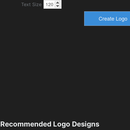
Text Size
Recommended Logo Designs