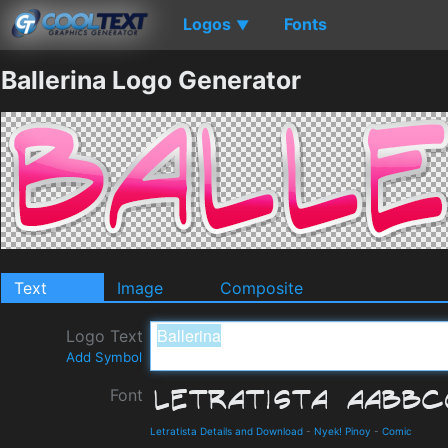
Logos
Fonts
▼
Ballerina Logo Generator
Text
Image
Composite
Logo Text
Add Symbol
Font
Letratista Details and Download
-
Nyek! Pinoy
-
Comic