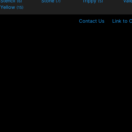
Stencil
Stone
Trippy
Val
(6)
(7)
(5)
Yellow
(15)
Contact Us
Link to 