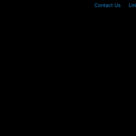
Contact Us
Lin