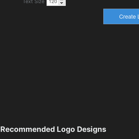
Text Size
Recommended Logo Designs