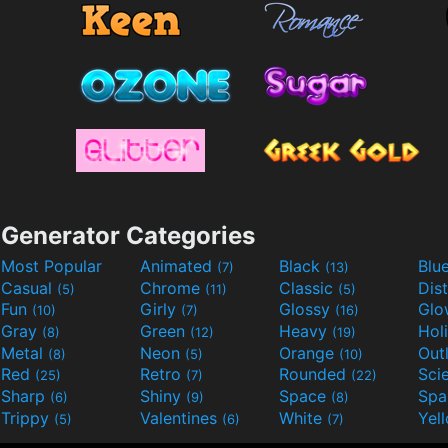
Generator Categories
Most Popular
Animated
Black
Blu
(7)
(13)
Casual
Chrome
Classic
Dis
(5)
(11)
(5)
Fun
Girly
Glossy
Glo
(10)
(7)
(16)
Gray
Green
Heavy
Hol
(8)
(12)
(19)
Metal
Neon
Orange
Out
(8)
(5)
(10)
Red
Retro
Rounded
(25)
(7)
(22)
Sharp
Shiny
Space
Spa
(6)
(9)
(8)
Trippy
Valentines
White
Yel
(5)
(6)
(7)