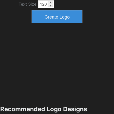
Text Size
Recommended Logo Designs