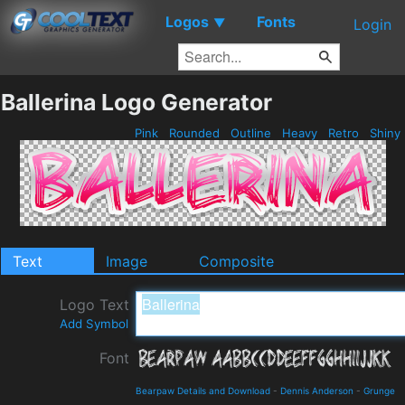
Logos
Fonts
▼
Login
Ballerina Logo Generator
Pink
Rounded
Outline
Heavy
Retro
Shiny
Text
Image
Composite
Logo Text
Add Symbol
Font
Bearpaw Details and Download
-
Dennis Anderson
-
Grunge