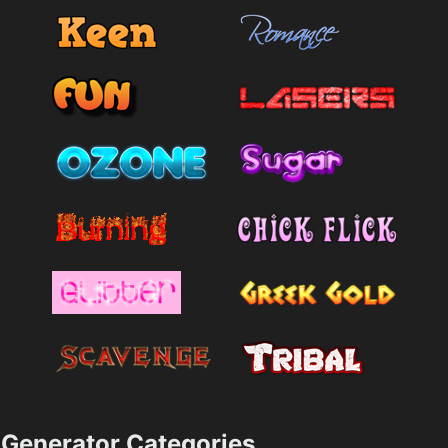
Generator Categories