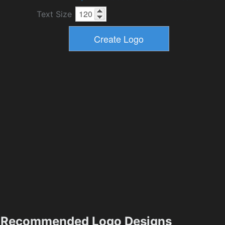
Text Size
Recommended Logo Designs