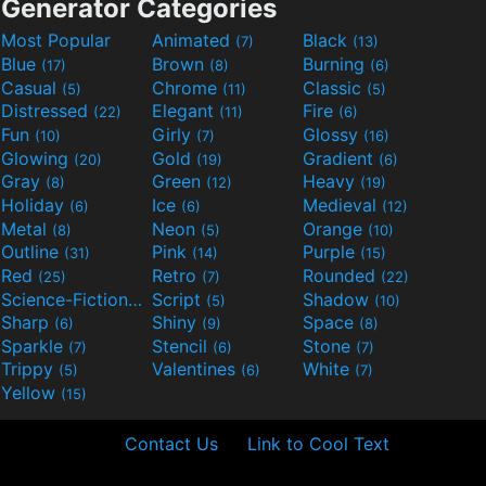
Generator Categories
Most Popular
Animated
Black
(7)
(13)
Blue
Brown
Burning
(17)
(8)
(6)
Casual
Chrome
Classic
(5)
(11)
(5)
Distressed
Elegant
Fire
(22)
(11)
(6)
Fun
Girly
Glossy
(10)
(7)
(16)
Glowing
Gold
Gradient
(20)
(19)
(6)
Gray
Green
Heavy
(8)
(12)
(19)
Holiday
Ice
Medieval
(6)
(6)
(12)
Metal
Neon
Orange
(8)
(5)
(10)
Outline
Pink
Purple
(31)
(14)
(15)
Red
Retro
Rounded
(25)
(7)
(22)
Science-Fiction
Script
Shadow
(9)
(5)
(10)
Sharp
Shiny
Space
(6)
(9)
(8)
Sparkle
Stencil
Stone
(7)
(6)
(7)
Trippy
Valentines
White
(5)
(6)
(7)
Yellow
(15)
Contact Us
Link to Cool Text