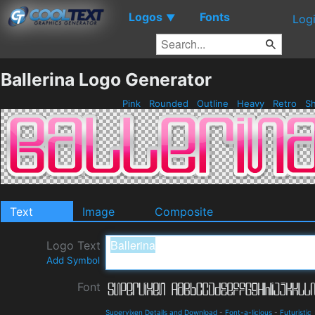
Logos
Fonts
▼
Log
Ballerina Logo Generator
Pink
Rounded
Outline
Heavy
Retro
Sh
Text
Image
Composite
Logo Text
Add Symbol
Font
Supervixen Details and Download
-
Font-a-licious
-
Futuristic