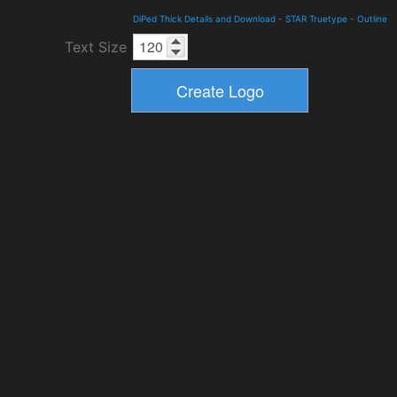
DiPed Thick Details and Download
-
STAR Truetype
-
Outline
Text Size