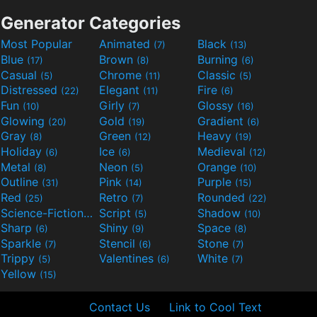
Generator Categories
Most Popular
Animated
Black
(7)
(13)
Blue
Brown
Burning
(17)
(8)
(6)
Casual
Chrome
Classic
(5)
(11)
(5)
Distressed
Elegant
Fire
(22)
(11)
(6)
Fun
Girly
Glossy
(10)
(7)
(16)
Glowing
Gold
Gradient
(20)
(19)
(6)
Gray
Green
Heavy
(8)
(12)
(19)
Holiday
Ice
Medieval
(6)
(6)
(12)
Metal
Neon
Orange
(8)
(5)
(10)
Outline
Pink
Purple
(31)
(14)
(15)
Red
Retro
Rounded
(25)
(7)
(22)
Science-Fiction
Script
Shadow
(9)
(5)
(10)
Sharp
Shiny
Space
(6)
(9)
(8)
Sparkle
Stencil
Stone
(7)
(6)
(7)
Trippy
Valentines
White
(5)
(6)
(7)
Yellow
(15)
Contact Us
Link to Cool Text