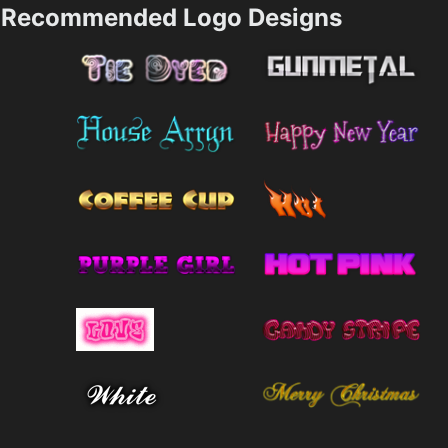
Recommended Logo Designs