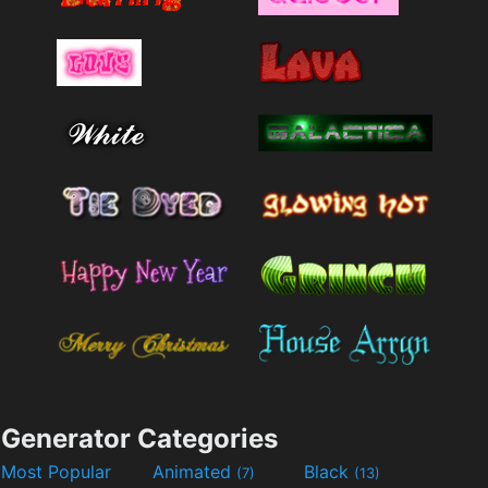
Generator Categories
Most Popular
Animated
Black
(7)
(13)