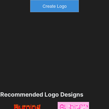
Recommended Logo Designs