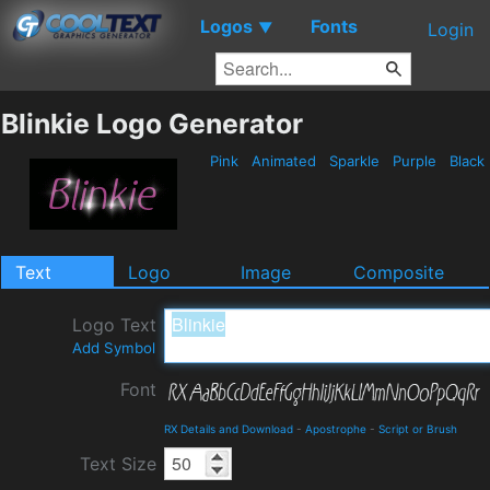
Logos
Fonts
▼
Login
Blinkie Logo Generator
Pink
Animated
Sparkle
Purple
Black
Text
Logo
Image
Composite
Logo Text
Add Symbol
Font
RX Details and Download
-
Apostrophe
-
Script or Brush
Text Size