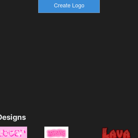
esigns