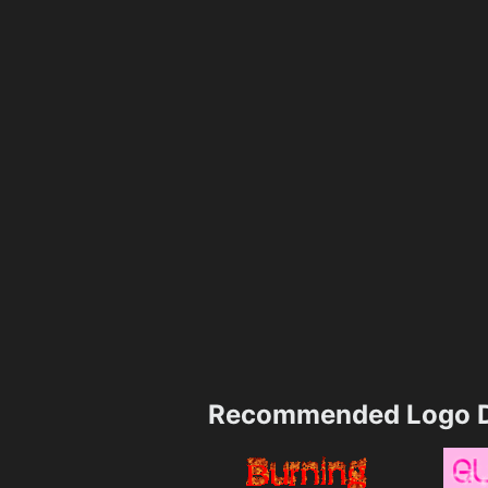
Recommended Logo D