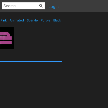
Login
Pink
Animated
Sparkle
Purple
Black