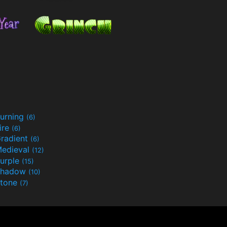
urning
(6)
ire
(6)
radient
(6)
edieval
(12)
urple
(15)
Shadow
(10)
tone
(7)