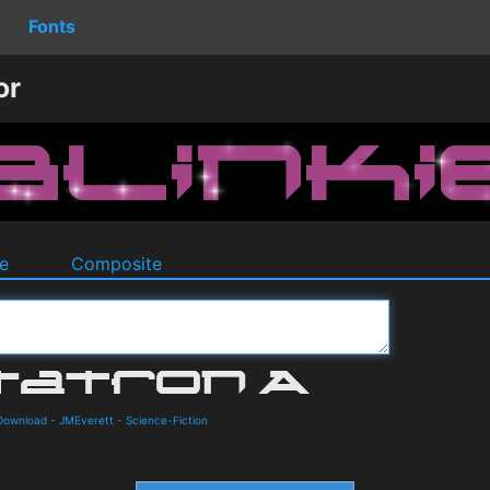
Fonts
or
e
Composite
 Download
-
JMEverett
-
Science-Fiction