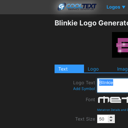
Logos
▼
Blinkie Logo Generat
Text
Logo
Imag
Logo Text
Add Symbol
Font
Metatron Details and
Text Size