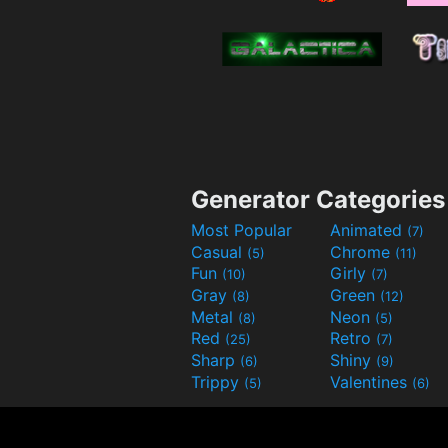
Generator Categories
Most Popular
Animated
(7)
Casual
Chrome
(5)
(11)
Fun
Girly
(10)
(7)
Gray
Green
(8)
(12)
Metal
Neon
(8)
(5)
Red
Retro
(25)
(7)
Sharp
Shiny
(6)
(9)
Trippy
Valentines
(5)
(6)