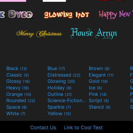
Black
Blue
Brown
B
(13)
(17)
(8)
Classic
Distressed
Elegant
F
(5)
(22)
(11)
Glossy
Glowing
Gold
G
(16)
(20)
(19)
Heavy
Holiday
Ice
M
(19)
(6)
(6)
Orange
Outline
Pink
P
(10)
(31)
(14)
Rounded
Science-Fiction
Script
(22)
(9)
(5)
Space
Sparkle
Stencil
S
(8)
(7)
(6)
White
Yellow
(7)
(15)
Contact Us
Link to Cool Text