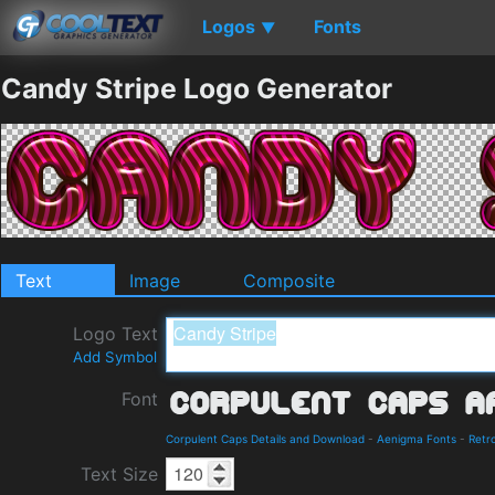
Logos
Fonts
▼
Candy Stripe Logo Generator
Text
Image
Composite
Logo Text
Add Symbol
Font
Corpulent Caps Details and Download
-
Aenigma Fonts
-
Retr
Text Size