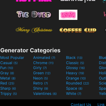
Generator Categories
Most Popular
Animated
Black
Blu
(7)
(13)
Casual
Chrome
Classic
Dis
(5)
(11)
(5)
Fun
Girly
Glossy
Glo
(10)
(7)
(16)
Gray
Green
Heavy
Hol
(8)
(12)
(19)
Metal
Neon
Orange
Out
(8)
(5)
(10)
Red
Retro
Rounded
(25)
(7)
(22)
Sharp
Shiny
Space
Spa
(6)
(9)
(8)
Trippy
Valentines
White
Yel
(5)
(6)
(7)
Contact Us
Link