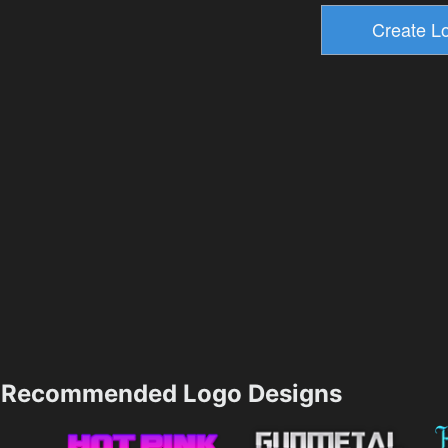
Recommended Logo Designs