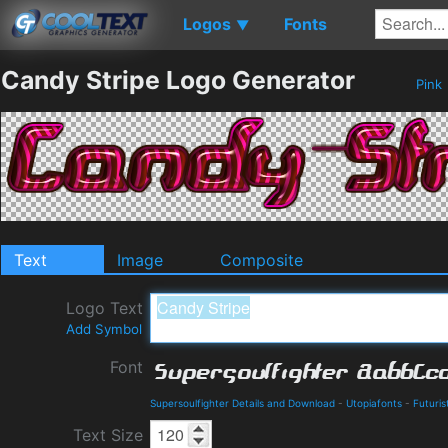
Logos
Fonts
▼
Candy Stripe Logo Generator
Pink
Text
Image
Composite
Logo Text
Add Symbol
Font
Supersoulfighter Details and Download
-
Utopiafonts
-
Futuris
Text Size