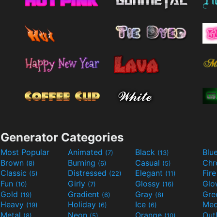
Generator Categories
Most Popular
Animated
Black
Blu
(7)
(13)
Brown
Burning
Casual
Ch
(8)
(6)
(5)
Classic
Distressed
Elegant
Fir
(5)
(22)
(11)
Fun
Girly
Glossy
Glo
(10)
(7)
(16)
Gold
Gradient
Gray
Gre
(19)
(6)
(8)
Heavy
Holiday
Ice
Med
(19)
(6)
(6)
Metal
Neon
Orange
Out
(8)
(5)
(10)