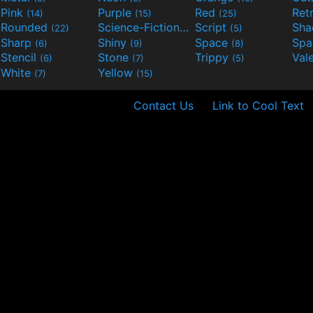
Pink
Purple
Red
Ret
(14)
(15)
(25)
Rounded
Science-Fiction
Script
Sh
(22)
(9)
(5)
Sharp
Shiny
Space
Spa
(6)
(9)
(8)
Stencil
Stone
Trippy
Val
(6)
(7)
(5)
White
Yellow
(7)
(15)
Contact Us
Link to Cool Text