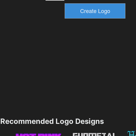
Recommended Logo Designs