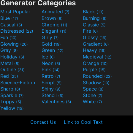
Generator Categories
Most Popular
Animated
Black
(7)
(13)
Blue
Brown
Burning
(17)
(8)
(6)
Casual
Chrome
Classic
(5)
(11)
(5)
Distressed
Elegant
Fire
(22)
(11)
(6)
Fun
Girly
Glossy
(10)
(7)
(16)
Glowing
Gold
Gradient
(20)
(19)
(6)
Gray
Green
Heavy
(8)
(12)
(19)
Holiday
Ice
Medieval
(6)
(6)
(12)
Metal
Neon
Orange
(8)
(5)
(10)
Outline
Pink
Purple
(31)
(14)
(15)
Red
Retro
Rounded
(25)
(7)
(22)
Science-Fiction
Script
Shadow
(9)
(5)
(10)
Sharp
Shiny
Space
(6)
(9)
(8)
Sparkle
Stencil
Stone
(7)
(6)
(7)
Trippy
Valentines
White
(5)
(6)
(7)
Yellow
(15)
Contact Us
Link to Cool Text