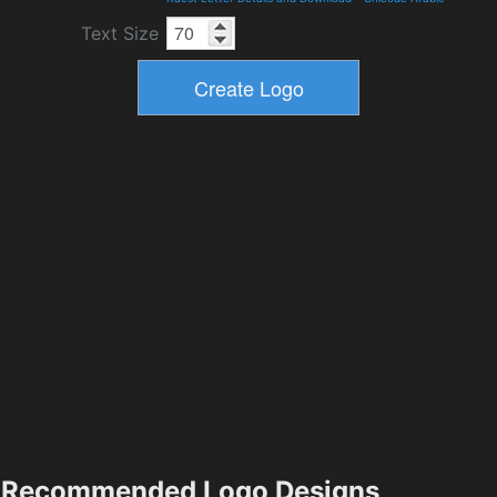
Text Size
Recommended Logo Designs