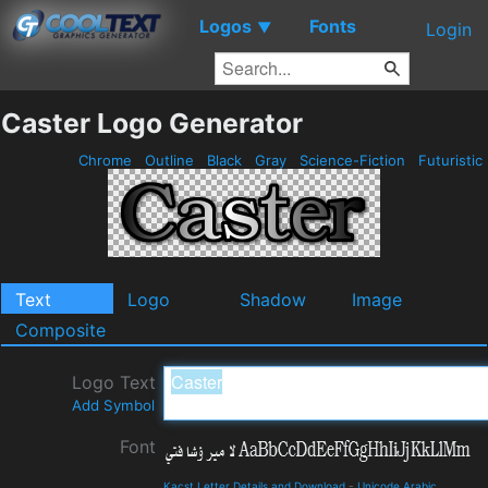
Logos
Fonts
▼
Login
Caster Logo Generator
Chrome
Outline
Black
Gray
Science-Fiction
Futuristic
Text
Logo
Shadow
Image
Composite
Logo Text
Add Symbol
Font
Kacst Letter Details and Download
-
Unicode Arabic