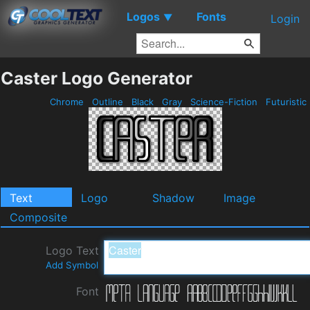
Logos
Fonts
▼
Login
Caster Logo Generator
Chrome
Outline
Black
Gray
Science-Fiction
Futuristic
Text
Logo
Shadow
Image
Composite
Logo Text
Add Symbol
Font