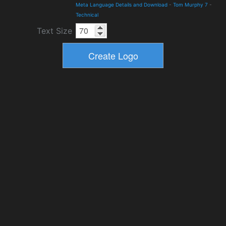
Meta Language Details and Download
-
Tom Murphy 7
-
Technical
Text Size