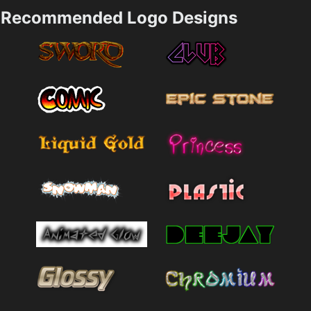
Recommended Logo Designs