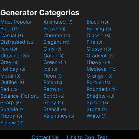
Generator Categories
Most Popular
Animated
Black
(7)
(13)
Blue
Brown
Burning
(17)
(8)
(6)
Casual
Chrome
Classic
(5)
(11)
(5)
Distressed
Elegant
Fire
(22)
(11)
(6)
Fun
Girly
Glossy
(10)
(7)
(16)
Glowing
Gold
Gradient
(20)
(19)
(6)
Gray
Green
Heavy
(8)
(12)
(19)
Holiday
Ice
Medieval
(6)
(6)
(12)
Metal
Neon
Orange
(8)
(5)
(10)
Outline
Pink
Purple
(31)
(14)
(15)
Red
Retro
Rounded
(25)
(7)
(22)
Science-Fiction
Script
Shadow
(9)
(5)
(10)
Sharp
Shiny
Space
(6)
(9)
(8)
Sparkle
Stencil
Stone
(7)
(6)
(7)
Trippy
Valentines
White
(5)
(6)
(7)
Yellow
(15)
Contact Us
Link to Cool Text