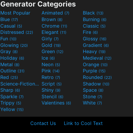
Generator Categories
Most Popular
Animated
Black
(7)
(13)
Blue
Brown
Burning
(17)
(8)
(6)
Casual
Chrome
Classic
(5)
(11)
(5)
Distressed
Elegant
Fire
(22)
(11)
(6)
Fun
Girly
Glossy
(10)
(7)
(16)
Glowing
Gold
Gradient
(20)
(19)
(6)
Gray
Green
Heavy
(8)
(12)
(19)
Holiday
Ice
Medieval
(6)
(6)
(12)
Metal
Neon
Orange
(8)
(5)
(10)
Outline
Pink
Purple
(31)
(14)
(15)
Red
Retro
Rounded
(25)
(7)
(22)
Science-Fiction
Script
Shadow
(9)
(5)
(10)
Sharp
Shiny
Space
(6)
(9)
(8)
Sparkle
Stencil
Stone
(7)
(6)
(7)
Trippy
Valentines
White
(5)
(6)
(7)
Yellow
(15)
Contact Us
Link to Cool Text