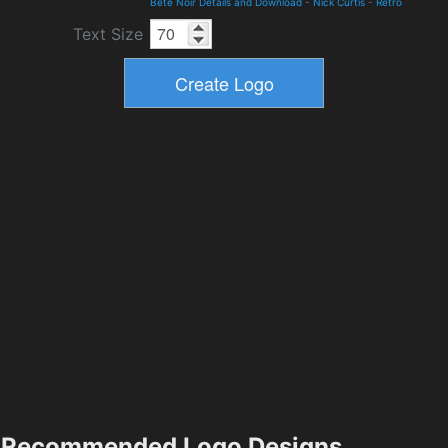
Bete Noir Details and Download
-
Nick Curtis
-
Retro
Text Size
Recommended Logo Designs