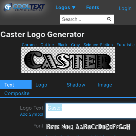
Logos
Fonts
▼
Login
Caster Logo Generator
Chrome
Outline
Black
Gray
Science-Fiction
Futuristic
Text
Logo
Shadow
Image
Composite
Logo Text
Add Symbol
Font