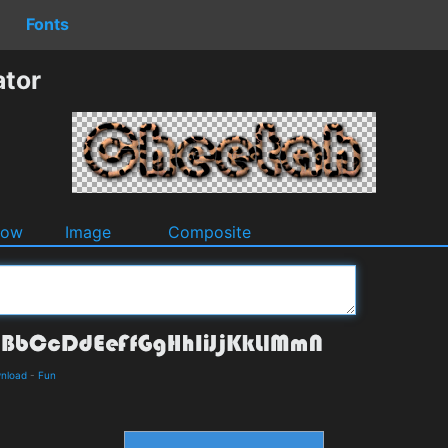
Fonts
ator
dow
Image
Composite
wnload
-
Fun