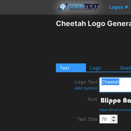
Logos
▼
Cheetah Logo Gener
Text
Logo
Sha
Logo Text
Add Symbol
Font
Blippo Details and Do
Text Size