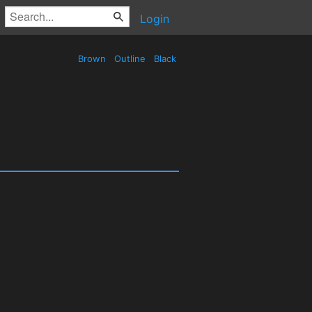
Login
Brown
Outline
Black