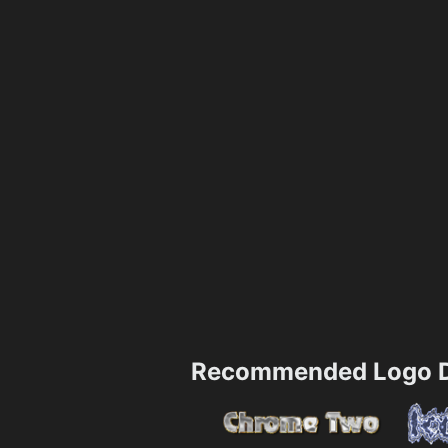
Recommended Logo D