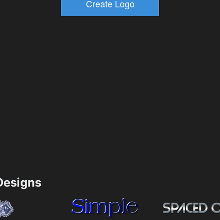
esigns