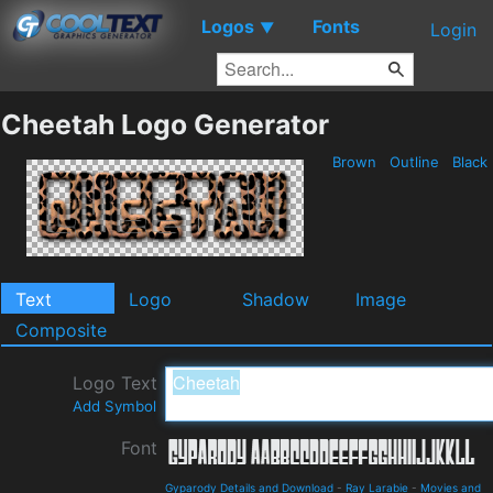
Logos
Fonts
▼
Login
Cheetah Logo Generator
Brown
Outline
Black
Text
Logo
Shadow
Image
Composite
Logo Text
Add Symbol
Font
Gyparody Details and Download
-
Ray Larabie
-
Movies and