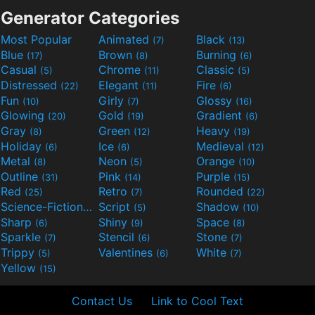
Generator Categories
Most Popular
Animated
Black
(7)
(13)
Blue
Brown
Burning
(17)
(8)
(6)
Casual
Chrome
Classic
(5)
(11)
(5)
Distressed
Elegant
Fire
(22)
(11)
(6)
Fun
Girly
Glossy
(10)
(7)
(16)
Glowing
Gold
Gradient
(20)
(19)
(6)
Gray
Green
Heavy
(8)
(12)
(19)
Holiday
Ice
Medieval
(6)
(6)
(12)
Metal
Neon
Orange
(8)
(5)
(10)
Outline
Pink
Purple
(31)
(14)
(15)
Red
Retro
Rounded
(25)
(7)
(22)
Science-Fiction
Script
Shadow
(9)
(5)
(10)
Sharp
Shiny
Space
(6)
(9)
(8)
Sparkle
Stencil
Stone
(7)
(6)
(7)
Trippy
Valentines
White
(5)
(6)
(7)
Yellow
(15)
Contact Us
Link to Cool Text