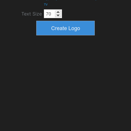
TV
Text Size