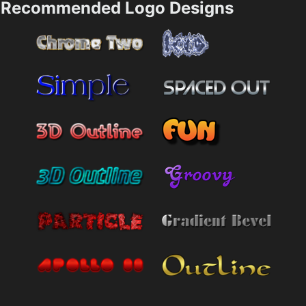
Recommended Logo Designs