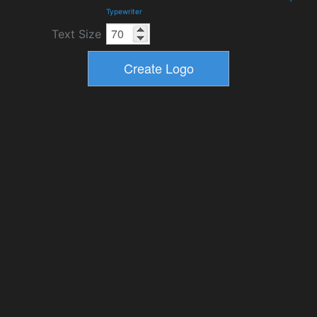
Typewriter
Text Size