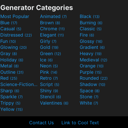
Generator Categories
Most Popular
Animated
Black
(7)
(13)
Blue
Brown
Burning
(17)
(8)
(6)
Casual
Chrome
Classic
(5)
(11)
(5)
Distressed
Elegant
Fire
(22)
(11)
(6)
Fun
Girly
Glossy
(10)
(7)
(16)
Glowing
Gold
Gradient
(20)
(19)
(6)
Gray
Green
Heavy
(8)
(12)
(19)
Holiday
Ice
Medieval
(6)
(6)
(12)
Metal
Neon
Orange
(8)
(5)
(10)
Outline
Pink
Purple
(31)
(14)
(15)
Red
Retro
Rounded
(25)
(7)
(22)
Science-Fiction
Script
Shadow
(9)
(5)
(10)
Sharp
Shiny
Space
(6)
(9)
(8)
Sparkle
Stencil
Stone
(7)
(6)
(7)
Trippy
Valentines
White
(5)
(6)
(7)
Yellow
(15)
Contact Us
Link to Cool Text