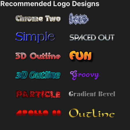
Recommended Logo Designs