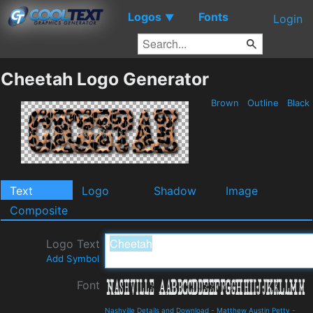
Logos
Fonts
▼
Login
Cheetah Logo Generator
Brown
Outline
Black
Text
Logo
Shadow
Image
Composite
Logo Text
Add Symbol
Font
Nashville Details and Download
-
Matthew Austin Petty
-