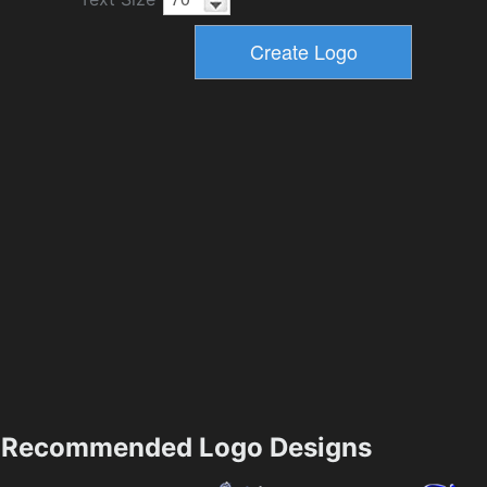
Recommended Logo Designs