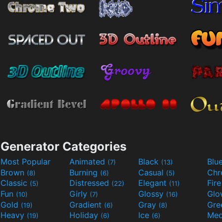
Generator Categories
Most Popular
Animated
Black
Blu
(7)
(13)
Brown
Burning
Casual
Ch
(8)
(6)
(5)
Classic
Distressed
Elegant
Fir
(5)
(22)
(11)
Fun
Girly
Glossy
Glo
(10)
(7)
(16)
Gold
Gradient
Gray
Gre
(19)
(6)
(8)
Heavy
Holiday
Ice
Med
(19)
(6)
(6)