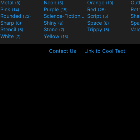
Metal
Neon
Orange
Out
(8)
(5)
(10)
Pink
Purple
Red
Ret
(14)
(15)
(25)
Rounded
Science-Fiction
Script
Sh
(22)
(9)
(5)
Sharp
Shiny
Space
Spa
(6)
(9)
(8)
Stencil
Stone
Trippy
Val
(6)
(7)
(5)
White
Yellow
(7)
(15)
Contact Us
Link to Cool Text