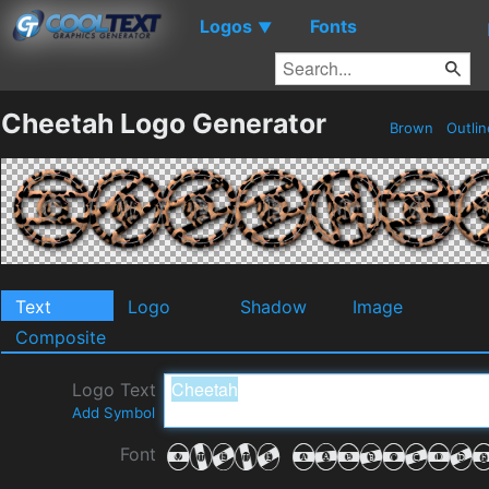
Logos
Fonts
▼
Cheetah Logo Generator
Brown
Outli
Text
Logo
Shadow
Image
Composite
Logo Text
Add Symbol
Font