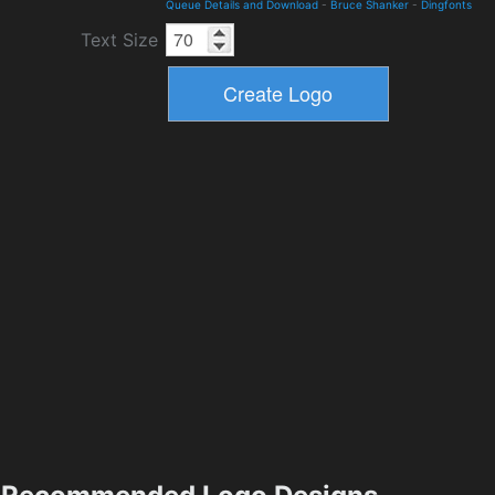
Queue Details and Download
-
Bruce Shanker
-
Dingfonts
Text Size