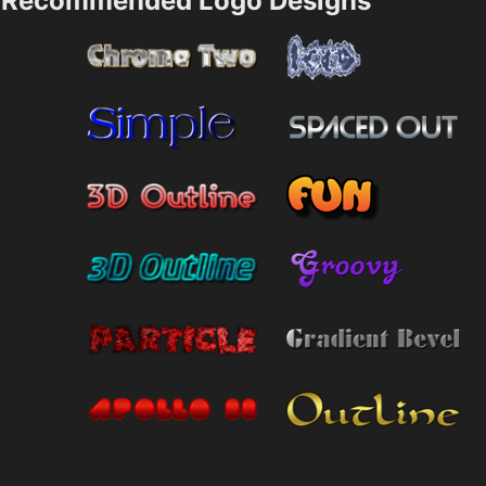
Recommended Logo Designs