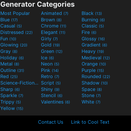
Generator Categories
Most Popular
Animated
Black
(7)
(13)
Blue
Brown
Burning
(17)
(8)
(6)
Casual
Chrome
Classic
(5)
(11)
(5)
Distressed
Elegant
Fire
(22)
(11)
(6)
Fun
Girly
Glossy
(10)
(7)
(16)
Glowing
Gold
Gradient
(20)
(19)
(6)
Gray
Green
Heavy
(8)
(12)
(19)
Holiday
Ice
Medieval
(6)
(6)
(12)
Metal
Neon
Orange
(8)
(5)
(10)
Outline
Pink
Purple
(31)
(14)
(15)
Red
Retro
Rounded
(25)
(7)
(22)
Science-Fiction
Script
Shadow
(9)
(5)
(10)
Sharp
Shiny
Space
(6)
(9)
(8)
Sparkle
Stencil
Stone
(7)
(6)
(7)
Trippy
Valentines
White
(5)
(6)
(7)
Yellow
(15)
Contact Us
Link to Cool Text